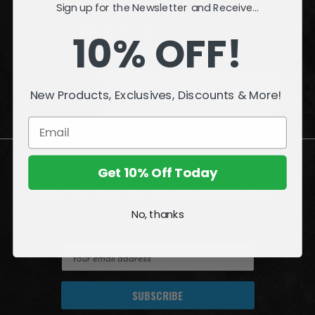
Sign up for the Newsletter and Receive...
INFORMATION
10% OFF!
QUESTIONS
or
PROBLEMS?
New Products, Exclusives, Discounts & More!
Visit our
Customer Support
page.
Get 10% Off Today
Join the Amazing World of McFarlane
No, thanks
Sign up for exclusive deals, first looks and more!
E
m
a
i
l