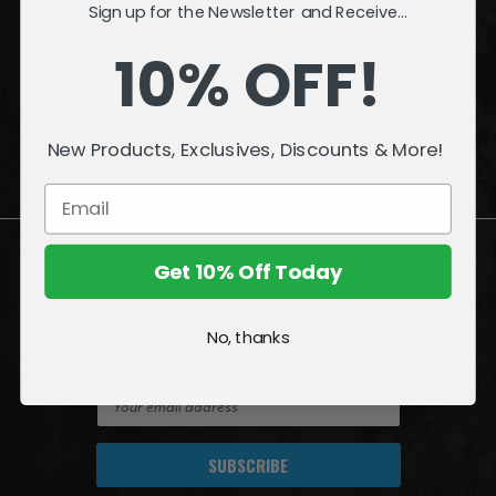
Sign up for the Newsletter and Receive...
INFORMATION
10% OFF!
QUESTIONS
or
PROBLEMS?
New Products, Exclusives, Discounts & More!
Visit our
Customer Support
page.
Get 10% Off Today
Join the Amazing World of McFarlane
No, thanks
Sign up for exclusive deals, first looks and more!
E
m
a
i
l