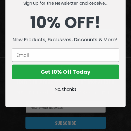
Sign up for the Newsletter and Receive...
INFORMATION
10% OFF!
QUESTIONS
or
PROBLEMS?
New Products, Exclusives, Discounts & More!
Visit our
Customer Support
page.
Get 10% Off Today
Join the Amazing World of McFarlane
No, thanks
Sign up for exclusive deals, first looks and more!
E
m
a
i
l