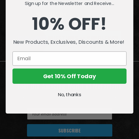
Sign up for the Newsletter and Receive...
INFORMATION
10% OFF!
QUESTIONS
or
PROBLEMS?
New Products, Exclusives, Discounts & More!
Visit our
Customer Support
page.
Get 10% Off Today
Join the Amazing World of McFarlane
No, thanks
Sign up for exclusive deals, first looks and more!
E
m
a
i
l