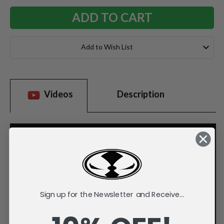
Add to Wish List
Videos
Description
Sign up for the Newsletter and Receive...