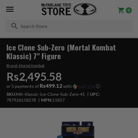
0
Se
Ice Clone Sub-Zero (Mortal Kombat
Klassic) 7" Figure
Brand:
Mortal Kombat
Rs2,495.58
Rs499.12
or 5 payments of
with
ⓘ
SKU:
MK-Klassic-Ice-Clone-Sub-Zero-41
UPC:
787926118278
MPN:
11827