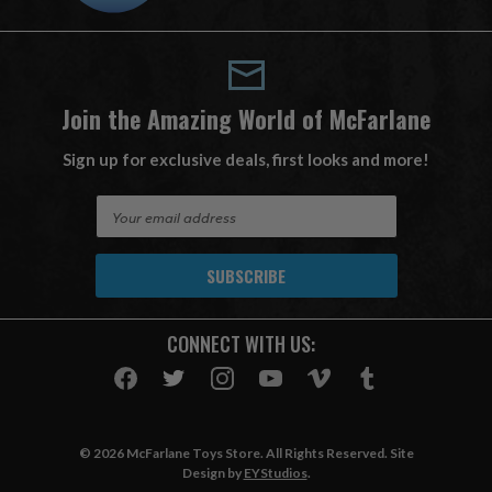
Join the Amazing World of McFarlane
Sign up for exclusive deals, first looks and more!
E
m
a
i
l
A
CONNECT WITH US:
d
d
r
e
s
© 2026 McFarlane Toys Store. All Rights Reserved. Site
s
Design by
EYStudios
.