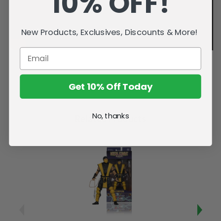
10% OFF!
New Products, Exclusives, Discounts & More!
Get 10% Off Today
No, thanks
Related Products