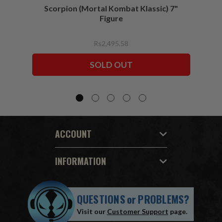
Scorpion (Mortal Kombat Klassic) 7"
Ermac
Figure
Rs2,495.58
SOLD OUT
ACCOUNT
INFORMATION
QUESTIONS
or
PROBLEMS?
Visit our
Customer Support
page.