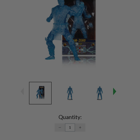
Current
Stock:
Quantity:
DECREASE
INCREASE
QUANTITY:
QUANTITY: