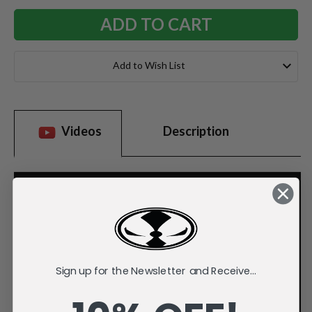
Add to Wish List
Videos
Description
Sign up for the Newsletter and Receive...