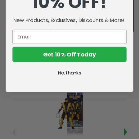
10% OFF!
New Products, Exclusives, Discounts & More!
Get 10% Off Today
No, thanks
Related Products