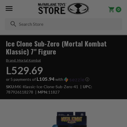
0
Se
Ice Clone Sub-Zero (Mortal Kombat
Klassic) 7" Figure
Brand:
Mortal Kombat
L529.69
L105.94
or 5 payments of
with
ⓘ
SKU:
MK-Klassic-Ice-Clone-Sub-Zero-41
UPC:
787926118278
MPN:
11827