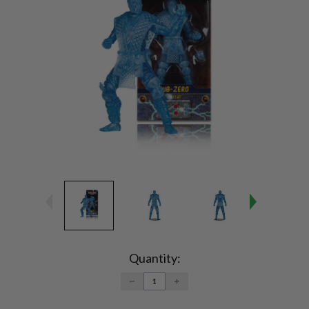
Current
Stock:
Quantity:
DECREASE
INCREASE
QUANTITY:
QUANTITY: