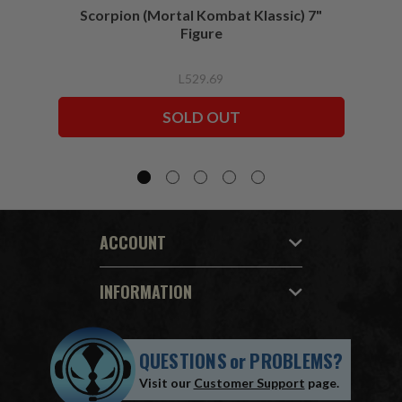
Scorpion (Mortal Kombat Klassic) 7"
Ermac
Figure
L529.69
SOLD OUT
ACCOUNT
INFORMATION
QUESTIONS
or
PROBLEMS?
Visit our
Customer Support
page.