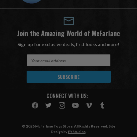
Join the Amazing World of McFarlane
Sign up for exclusive deals, first looks and more!
E
m
a
i
l
A
CONNECT WITH US:
d
d
r
e
s
© 2026 McFarlane Toys Store. All Rights Reserved. Site
s
Design by
EYStudios
.