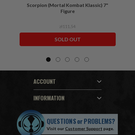
Scorpion (Mortal Kombat Klassic) 7"
Ermac
Figure
zł111,54
SOLD OUT
ACCOUNT
INFORMATION
QUESTIONS
or
PROBLEMS?
Visit our
Customer Support
page.