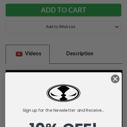
Add to Wish List
Videos
Description
Sign up for the Newsletter and Receive...