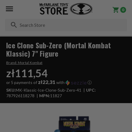
0
Se
Ice Clone Sub-Zero (Mortal Kombat
Klassic) 7" Figure
Brand:
Mortal Kombat
zł111,54
zł22,31
or 5 payments of
with
ⓘ
SKU:
MK-Klassic-Ice-Clone-Sub-Zero-41
UPC:
787926118278
MPN:
11827