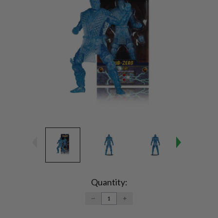
Current
Stock:
Quantity:
DECREASE
INCREASE
QUANTITY:
QUANTITY: