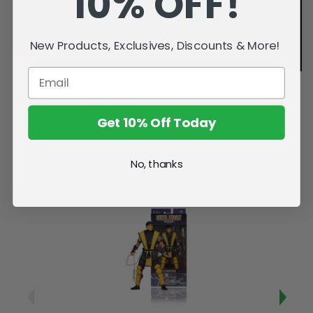
10% OFF!
New Products, Exclusives, Discounts & More!
Get 10% Off Today
No, thanks
Related Products