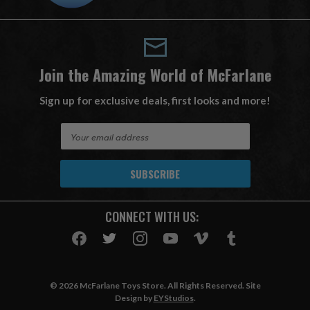
Join the Amazing World of McFarlane
Sign up for exclusive deals, first looks and more!
E
m
a
i
l
A
CONNECT WITH US:
d
d
r
e
s
© 2026 McFarlane Toys Store. All Rights Reserved. Site
s
Design by
EYStudios
.