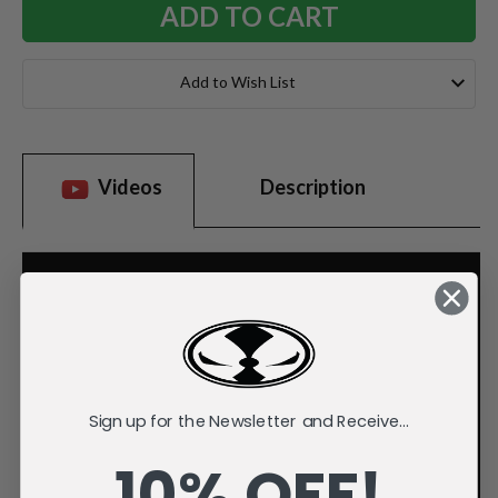
Add to Wish List
Videos
Description
Sign up for the Newsletter and Receive...
10% OFF!