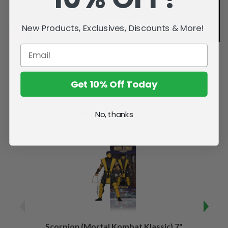
New Products, Exclusives, Discounts & More!
Get 10% Off Today
Related Products
No, thanks
Scorpion (Mortal Kombat Klassic) 7"
Ermac