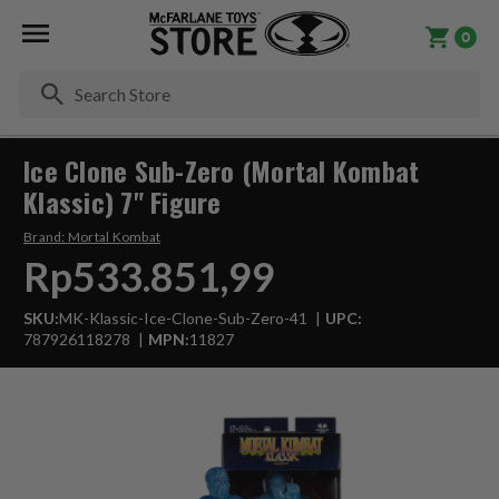
0
Se
Ice Clone Sub-Zero (Mortal Kombat
Klassic) 7" Figure
Brand:
Mortal Kombat
Rp533.851,99
SKU:
MK-Klassic-Ice-Clone-Sub-Zero-41
UPC:
787926118278
MPN:
11827