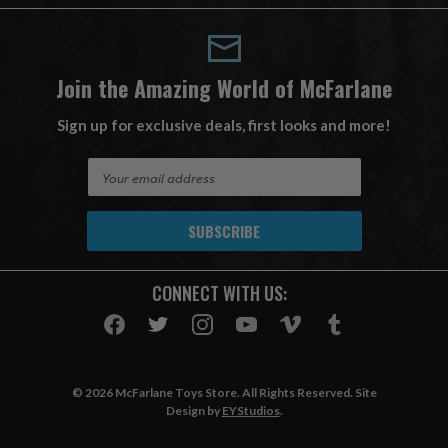
Join the Amazing World of McFarlane
Sign up for exclusive deals, first looks and more!
E
m
a
i
l
A
CONNECT WITH US:
d
d
r
e
s
© 2026 McFarlane Toys Store. All Rights Reserved. Site
s
Design by
EYStudios
.