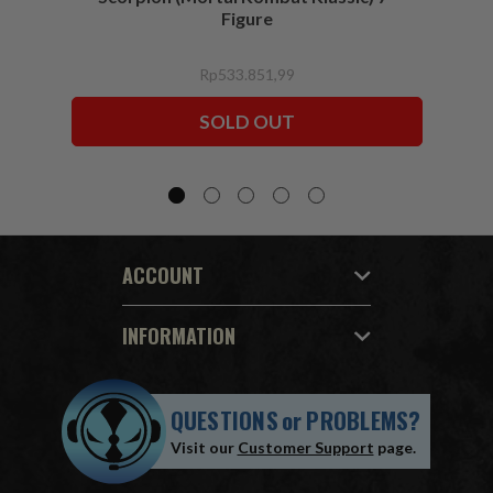
Figure
Rp533.851,99
SOLD OUT
ACCOUNT
INFORMATION
QUESTIONS
or
PROBLEMS?
Visit our
Customer Support
page.