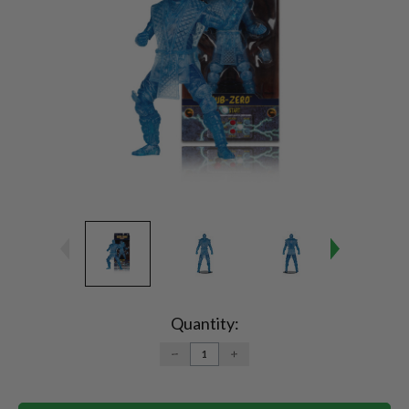
Current
Stock:
Quantity:
DECREASE
INCREASE
QUANTITY:
QUANTITY: