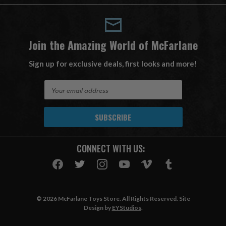
Join the Amazing World of McFarlane
Sign up for exclusive deals, first looks and more!
E
m
a
i
l
A
CONNECT WITH US:
d
d
r
e
s
© 2026 McFarlane Toys Store. All Rights Reserved. Site
s
Design by
EYStudios
.