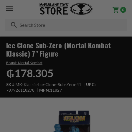
0
Se
Ice Clone Sub-Zero (Mortal Kombat
Klassic) 7" Figure
Brand:
Mortal Kombat
₲178.305
SKU:
MK-Klassic-Ice-Clone-Sub-Zero-41
UPC:
787926118278
MPN:
11827