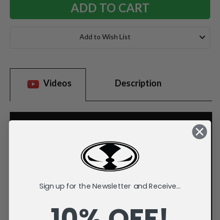
Add to Wish List
Videos
Description
Sign up for the Newsletter and Receive...
10% OFF!