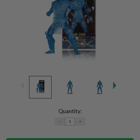
Current
Stock:
Quantity:
DECREASE
INCREASE
QUANTITY:
QUANTITY: