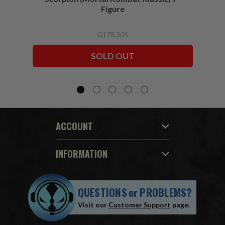
Figure
₲178.305
SOLD OUT
ACCOUNT
INFORMATION
QUESTIONS
or
PROBLEMS?
Visit our
Customer Support
page.