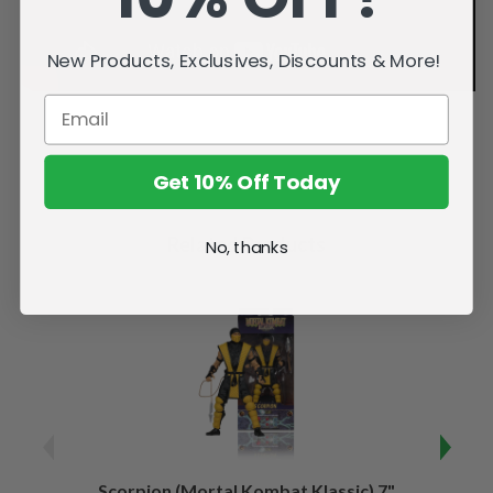
New Products, Exclusives, Discounts & More!
Get 10% Off Today
Related Products
No, thanks
Scorpion (Mortal Kombat Klassic) 7"
Ermac