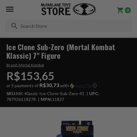
0
Se
Ice Clone Sub-Zero (Mortal Kombat
Klassic) 7" Figure
Brand:
Mortal Kombat
R$153,65
R$30,73
or 5 payments of
with
ⓘ
SKU:
MK-Klassic-Ice-Clone-Sub-Zero-41
UPC:
787926118278
MPN:
11827