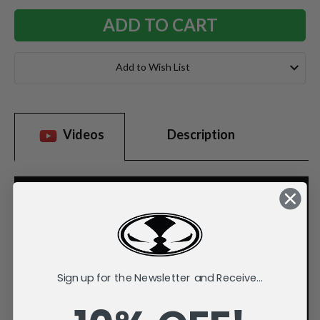
Add to Wish List
Videos
Description
Sign up for the Newsletter and Receive...