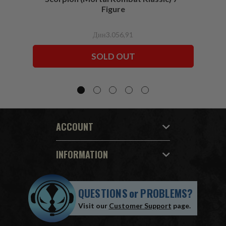
Figure
Дин3.056,91
SOLD OUT
ACCOUNT
INFORMATION
QUESTIONS
or
PROBLEMS?
Visit our
Customer Support
page.