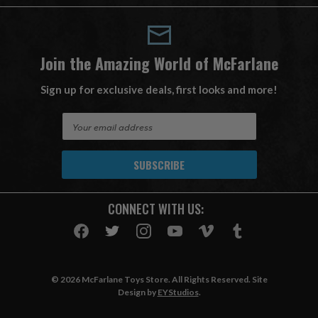
Join the Amazing World of McFarlane
Sign up for exclusive deals, first looks and more!
E
m
a
i
l
A
CONNECT WITH US:
d
d
r
e
s
© 2026 McFarlane Toys Store. All Rights Reserved. Site
s
Design by
EYStudios
.