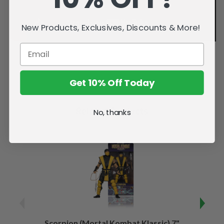
New Products, Exclusives, Discounts & More!
Get 10% Off Today
Related Products
No, thanks
Scorpion (Mortal Kombat Klassic) 7"
Ermac