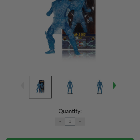
Current
Stock:
Quantity:
DECREASE
INCREASE
QUANTITY:
QUANTITY: