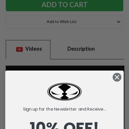
Add to Wish List
Videos
Description
Sign up for the Newsletter and Receive...
10% OFF!