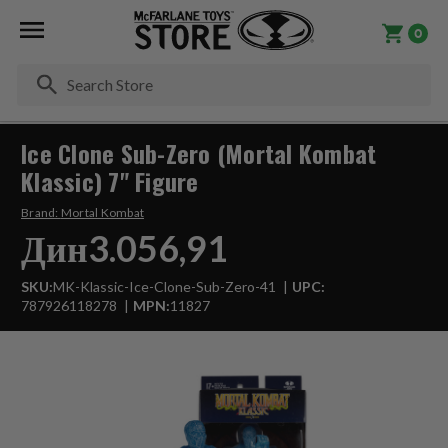
0
Se
Ice Clone Sub-Zero (Mortal Kombat
Klassic) 7" Figure
Brand:
Mortal Kombat
Дин3.056,91
SKU:
MK-Klassic-Ice-Clone-Sub-Zero-41
UPC:
787926118278
MPN:
11827