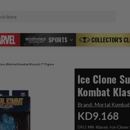
Search
SPORTS
COLLECTOR'S C
Zero (Mortal Kombat Klassic) 7" Figure
Ice Clone S
Kombat Klas
Brand:
Mortal Kombat
KD9.168
SKU:
MK-Klassic-Ice-Clone