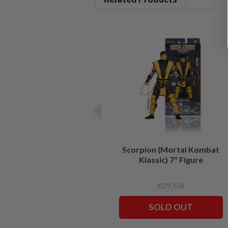
Scorpion (Mortal Kombat
Klassic) 7" Figure
KD9.168
SOLD OUT