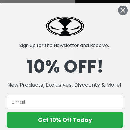
Sign up for the Newsletter and Receive...
10% OFF!
New Products, Exclusives, Discounts & More!
Get 10% Off Today