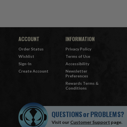
ACCOUNT
INFORMATION
Order Status
Privacy Policy
Wishlist
Terms of Use
Sign-In
Accessibility
Create Account
Newsletter
Preferences
Rewards Terms &
Conditions
QUESTIONS
or
PROBLEMS?
Visit our
Customer Support
page.