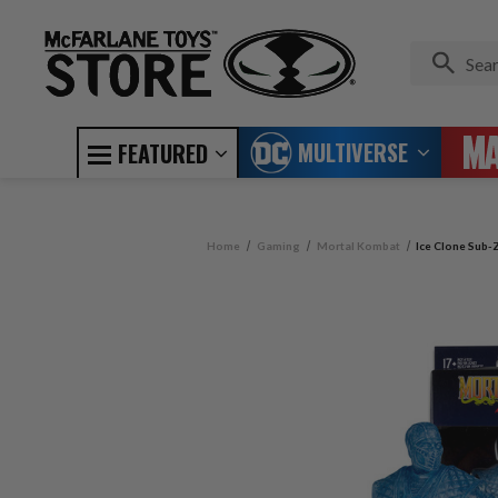
MULTIVERSE
FEATURED
Home
Gaming
Mortal Kombat
Ice Clone Sub-