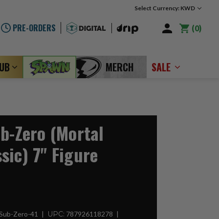
Select Currency: KWD
PRE-ORDERS
0
LUB
MERCH
SALE
ub-Zero (Mortal
sic) 7" Figure
-Sub-Zero-41
UPC:
787926118278