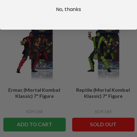
No, thanks
Ermac (Mortal Kombat
Reptile (Mortal Kombat
Klassic) 7" Figure
Klassic) 7" Figure
KD9.168
KD9.168
ADD TO CART
SOLD OUT