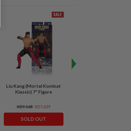
SALE
Liu Kang (Mortal Kombat
Invisible Reptile (Mortal
Klassic) 7" Figure
Kombat Klassic) 7" Figure
KD9.168
KD7.639
KD9.168
SOLD OUT
ADD TO CART