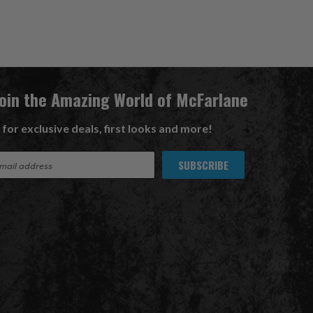
Join the Amazing World of McFarlane
 for exclusive deals, first looks and more!