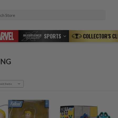
Search
SPORTS
COLLECTOR'S C
ING