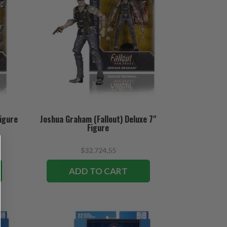
Figure
Joshua Graham (Fallout) Deluxe 7"
Figure
$32.724,55
ADD TO CART