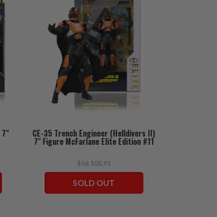
 7"
CE-35 Trench Engineer (Helldivers II)
7" Figure McFarlane Elite Edition #11
$56.105,91
SOLD OUT