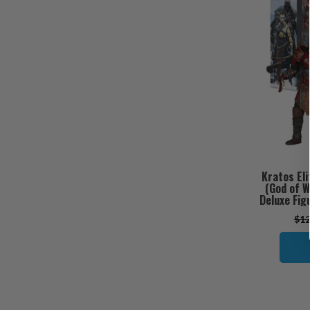
Kratos Eli
(God of W
Deluxe Fig
$12