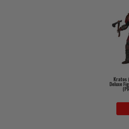
Kratos 
Deluxe Fi
(P