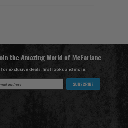
Join the Amazing World of McFarlane
 for exclusive deals, first looks and more!