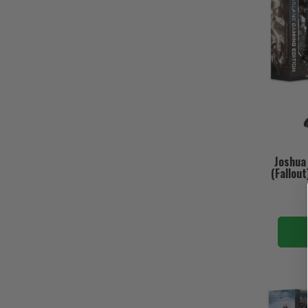
Joshua
(Fallout