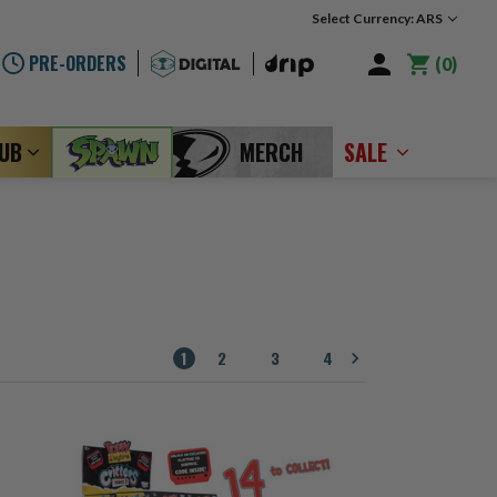
Select Currency: ARS
PRE-ORDERS
0
LUB
MERCH
SALE
1
2
3
4