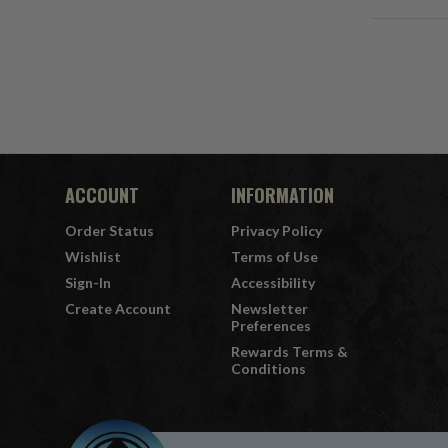
ACCOUNT
INFORMATION
Order Status
Privacy Policy
Wishlist
Terms of Use
Sign-In
Accessibility
Create Account
Newsletter
Preferences
Rewards Terms &
Conditions