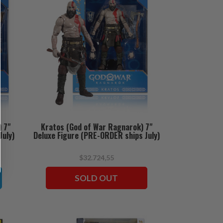
) 7"
Kratos (God of War Ragnarok) 7"
July)
Deluxe Figure (PRE-ORDER ships July)
$32.724,55
SOLD OUT