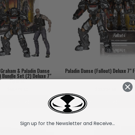
 Graham & Paladin Danse
Paladin Danse (Fallout) Deluxe 7" 
) Bundle Set (2) Deluxe 7"
Figures
$65.449,10
$32.724,55
ADD TO CART
ADD TO CART
Sign up for the Newsletter and Receive...
SALE