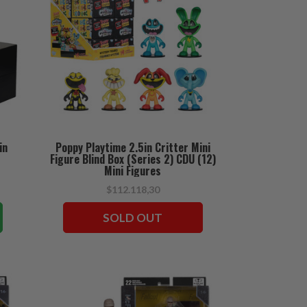
in
Poppy Playtime 2.5in Critter Mini
Figure Blind Box (Series 2) CDU (12)
Mini Figures
$112.118,30
SOLD OUT