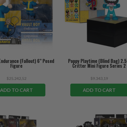
Endurance (Fallout) 6" Posed
Poppy Playtime (Blind Bag) 2.5
Figure
Critter Mini Figure Series 2
$25.242,52
$9.343,19
ADD TO CART
ADD TO CART