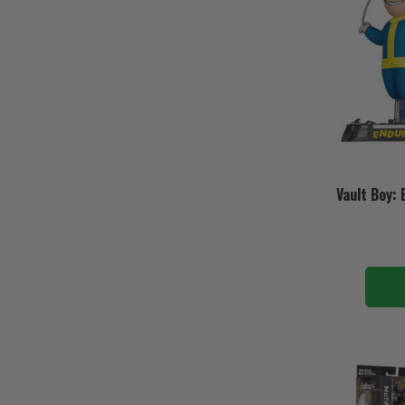
Vault Boy: 