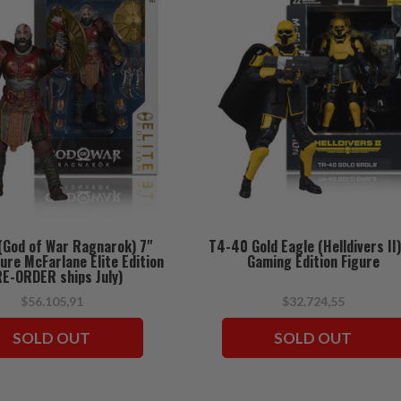
(God of War Ragnarok) 7"
T4-40 Gold Eagle (Helldivers II)
gure McFarlane Elite Edition
Gaming Edition Figure
RE-ORDER ships July)
$56.105,91
$32.724,55
SOLD OUT
SOLD OUT