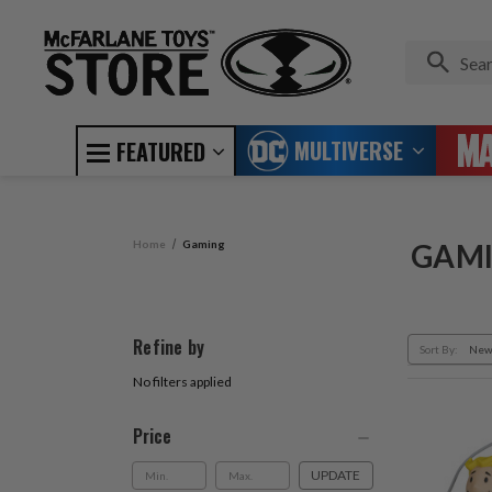
MULTIVERSE
FEATURED
Home
Gaming
GAM
Refine by
Sort By:
No filters applied
Price
UPDATE