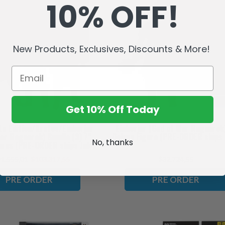
10% OFF!
New Products, Exclusives, Discounts & More!
Get 10% Off Today
te Edition/Kratos/Einherjar
Einherjar (God of War Ragnarok
ar Ragnarok) Bundle (3) 7"
Deluxe Figure (PRE-ORDER ships 
No, thanks
ures (PRE-ORDER ships July)
1.555,01
$103.317,55
$32.724,55
PRE ORDER
PRE ORDER