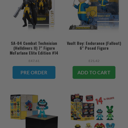
SA-04 Combat Technician
Vault Boy: Endurance (Fallout)
(Helldivers II) 7" Figure
6" Posed Figure
McFarlane Elite Edition #14
(PRE-ORDER ships August)
£47.61
£21.42
PRE ORDER
ADD TO CART