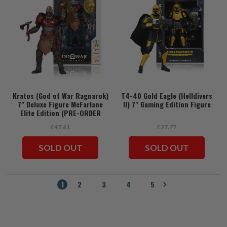
Kratos (God of War Ragnarok)
T4-40 Gold Eagle (Helldivers
7" Deluxe Figure McFarlane
II) 7" Gaming Edition Figure
Elite Edition (PRE-ORDER
ships July)
£47.61
£27.77
SOLD OUT
SOLD OUT
1
2
3
4
5