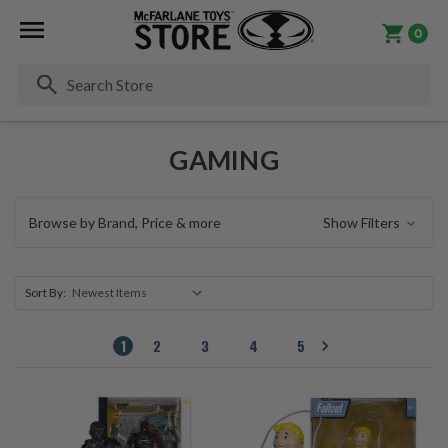
0
Se
GAMING
Browse by Brand, Price & more
Show Filters
Sort By:
1
2
3
4
5