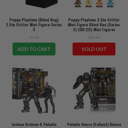
Poppy Playtime (Blind Bag)
Poppy Playtime 2.5in Critter
2.5in Critter Mini Figure Series
Mini Figure Blind Box (Series
2
2) CDU (12) Mini Figures
£7.93
£95.14
ADD TO CART
SOLD OUT
Joshua Graham & Paladin
Paladin Danse (Fallout) Deluxe