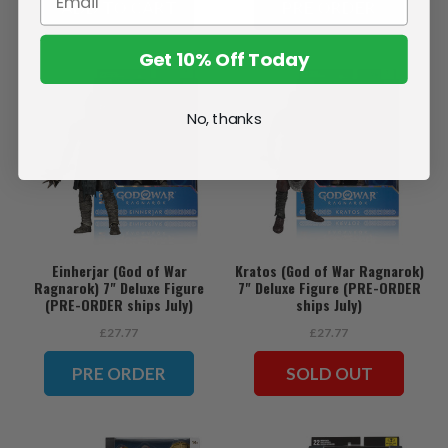
ADD TO CART
PRE ORDER
Get 10% Off Today
No, thanks
Einherjar (God of War
Kratos (God of War Ragnarok)
Ragnarok) 7" Deluxe Figure
7" Deluxe Figure (PRE-ORDER
(PRE-ORDER ships July)
ships July)
£27.77
£27.77
PRE ORDER
SOLD OUT