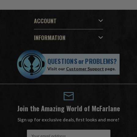
ACCOUNT
INFORMATION
QUESTIONS
or
PROBLEMS?
Visit our
Customer Support
page.
Join the Amazing World of McFarlane
Sign up for exclusive deals, first looks and more!
E