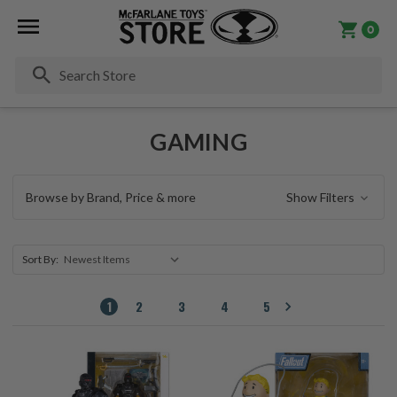
0
Se
GAMING
Browse by Brand, Price & more
Show Filters
Sort By:
1
2
3
4
5