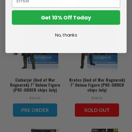
ADD TO CART
PRE ORDER
Get 10% Off Today
No, thanks
Einherjar (God of War
Kratos (God of War Ragnarok)
Ragnarok) 7" Deluxe Figure
7" Deluxe Figure (PRE-ORDER
(PRE-ORDER ships July)
ships July)
$98.01
$98.01
PRE ORDER
SOLD OUT