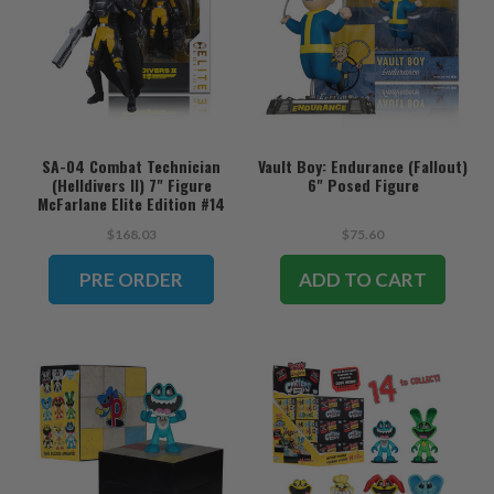
SA-04 Combat Technician
Vault Boy: Endurance (Fallout)
(Helldivers II) 7" Figure
6" Posed Figure
McFarlane Elite Edition #14
(PRE-ORDER ships August)
$168.03
$75.60
PRE ORDER
ADD TO CART