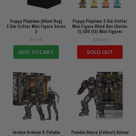
Poppy Playtime (Blind Bag)
Poppy Playtime 2.5in Critter
2.5in Critter Mini Figure Series
Mini Figure Blind Box (Series
2
2) CDU (12) Mini Figures
$27.98
$335.78
ADD TO CART
SOLD OUT
Joshua Graham & Paladin
Paladin Danse (Fallout) Deluxe