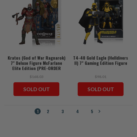
Kratos (God of War Ragnarok)
T4-40 Gold Eagle (Helldivers
7" Deluxe Figure McFarlane
II) 7" Gaming Edition Figure
Elite Edition (PRE-ORDER
ships July)
$168.03
$98.01
SOLD OUT
SOLD OUT
1
2
3
4
5