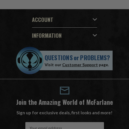
ACCOUNT
INFORMATION
QUESTIONS
or
PROBLEMS?
Visit our
Customer Support
page.
Join the Amazing World of McFarlane
Sign up for exclusive deals, first looks and more!
E