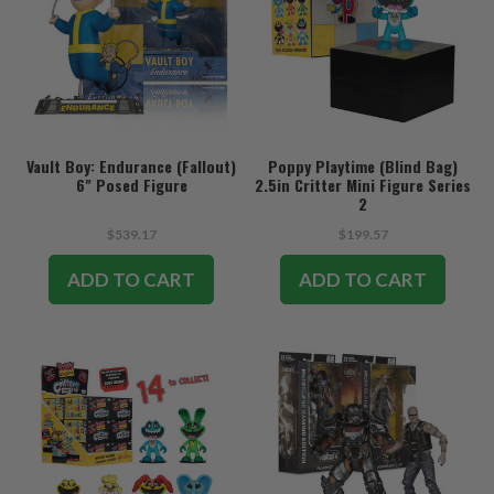
Vault Boy: Endurance (Fallout)
Poppy Playtime (Blind Bag)
6" Posed Figure
2.5in Critter Mini Figure Series
2
$539.17
$199.57
ADD TO CART
ADD TO CART