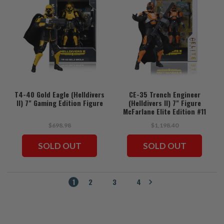
T4-40 Gold Eagle (Helldivers
CE-35 Trench Engineer
II) 7" Gaming Edition Figure
(Helldivers II) 7" Figure
McFarlane Elite Edition #11
$698.98
$1,198.40
SOLD OUT
SOLD OUT
1
2
3
4