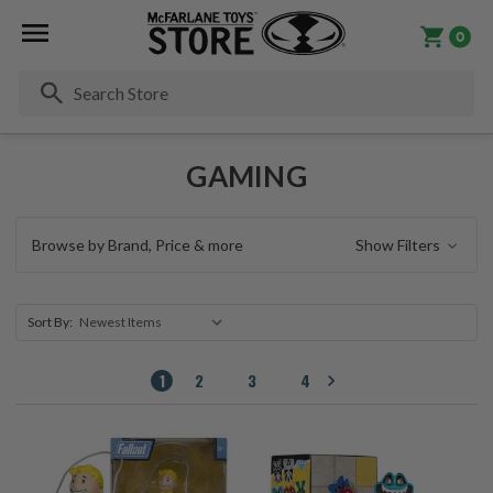
0
Se
GAMING
Browse by Brand, Price & more
Show Filters
Sort By:
1
2
3
4