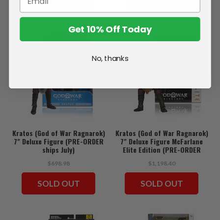
PRE ORDER
PRE ORDER
Get 10% Off Today
No, thanks
Kratos (God of War Ragnarok)
Kratos (God of War Ragnarok)
7" Deluxe Figure (PRE-ORDER
7" Deluxe Figure McFarlane
ships July)
Elite Edition (PRE-ORDER
ships July)
$698.98
$1,198.40
SOLD OUT
SOLD OUT