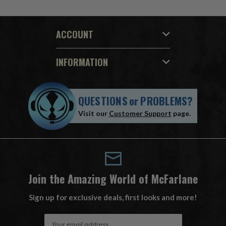
ACCOUNT
INFORMATION
QUESTIONS
or
PROBLEMS?
Visit our
Customer Support
page.
Join the Amazing World of McFarlane
Sign up for exclusive deals, first looks and more!
E