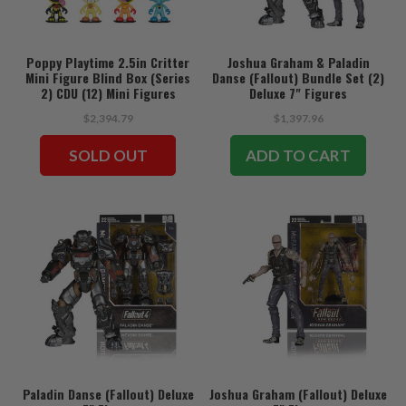
Poppy Playtime 2.5in Critter
Joshua Graham & Paladin
Mini Figure Blind Box (Series
Danse (Fallout) Bundle Set (2)
2) CDU (12) Mini Figures
Deluxe 7" Figures
$2,394.79
$1,397.96
SOLD OUT
ADD TO CART
Paladin Danse (Fallout) Deluxe
Joshua Graham (Fallout) Deluxe