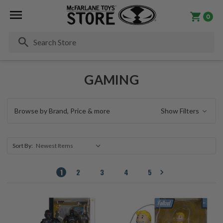
0
Se
GAMING
Browse by Brand, Price & more
Show Filters
Sort By:
1
2
3
4
5