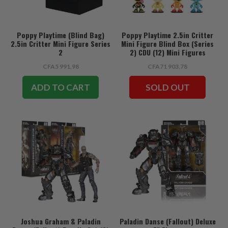
Poppy Playtime (Blind Bag)
Poppy Playtime 2.5in Critter
2.5in Critter Mini Figure Series
Mini Figure Blind Box (Series
2
2) CDU (12) Mini Figures
CFA5 991,98
CFA71 903,78
ADD TO CART
SOLD OUT
Joshua Graham & Paladin
Paladin Danse (Fallout) Deluxe