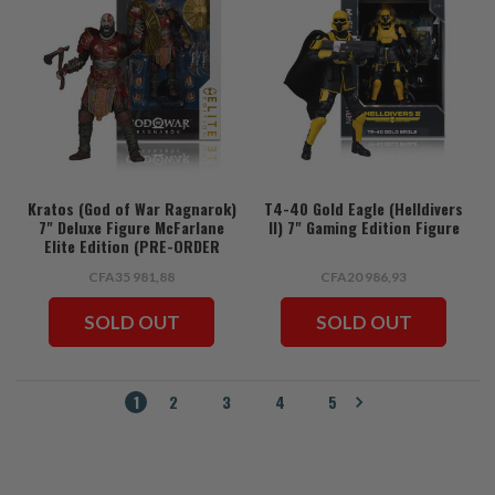
Kratos (God of War Ragnarok)
T4-40 Gold Eagle (Helldivers
7" Deluxe Figure McFarlane
II) 7" Gaming Edition Figure
Elite Edition (PRE-ORDER
ships July)
CFA35 981,88
CFA20 986,93
SOLD OUT
SOLD OUT
1
2
3
4
5