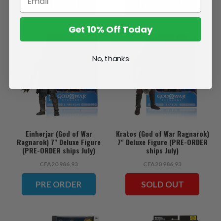
ADD TO CART
PRE ORDER
Get 10% Off Today
No, thanks
Einherjar (God of War
Kratos (God of War Ragnarok)
Ragnarok) 7" Deluxe Figure
7" Deluxe Figure (PRE-ORDER
(PRE-ORDER ships July)
ships July)
CFA20 986,93
CFA20 986,93
PRE ORDER
SOLD OUT