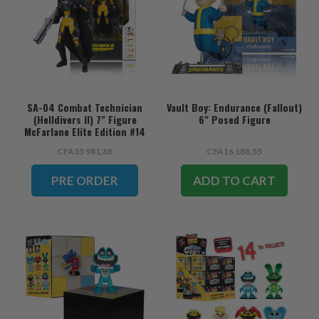
SA-04 Combat Technician
Vault Boy: Endurance (Fallout)
(Helldivers II) 7" Figure
6" Posed Figure
McFarlane Elite Edition #14
(PRE-ORDER ships August)
CFA35 981,88
CFA16 188,55
PRE ORDER
ADD TO CART