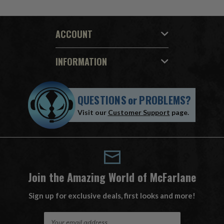
ACCOUNT
INFORMATION
QUESTIONS
or
PROBLEMS?
Visit our
Customer Support
page.
Join the Amazing World of McFarlane
Sign up for exclusive deals, first looks and more!
E