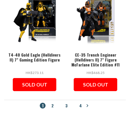
T4-40 Gold Eagle (Helldivers
CE-35 Trench Engineer
II) 7" Gaming Edition Figure
(Helldivers II) 7" Figure
McFarlane Elite Edition #11
HK$273.11
HK$468.25
SOLD OUT
SOLD OUT
1
2
3
4