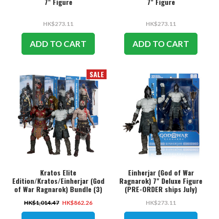
7" Figure
7" Figure
HK$273.11
HK$273.11
ADD TO CART
ADD TO CART
SALE
Kratos Elite
Einherjar (God of War
Edition/Kratos/Einherjar (God
Ragnarok) 7" Deluxe Figure
of War Ragnarok) Bundle (3)
(PRE-ORDER ships July)
7" Deluxe Figures (PRE-ORDER
HK$1,014.47
HK$862.26
HK$273.11
ships July)