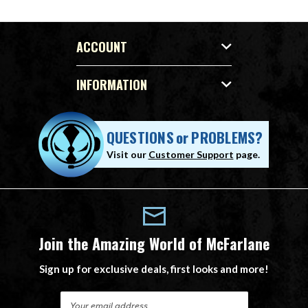
ACCOUNT
INFORMATION
QUESTIONS
or
PROBLEMS?
Visit our
Customer Support
page.
Join the Amazing World of McFarlane
Sign up for exclusive deals, first looks and more!
E