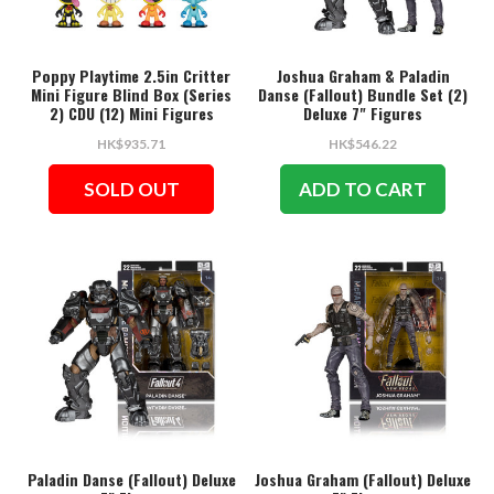
Poppy Playtime 2.5in Critter
Joshua Graham & Paladin
Mini Figure Blind Box (Series
Danse (Fallout) Bundle Set (2)
2) CDU (12) Mini Figures
Deluxe 7" Figures
HK$935.71
HK$546.22
SOLD OUT
ADD TO CART
Paladin Danse (Fallout) Deluxe
Joshua Graham (Fallout) Deluxe