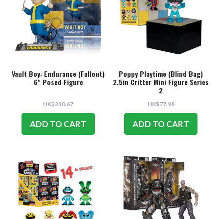
Vault Boy: Endurance (Fallout)
Poppy Playtime (Blind Bag)
6" Posed Figure
2.5in Critter Mini Figure Series
2
HK$210.67
HK$77.98
ADD TO CART
ADD TO CART