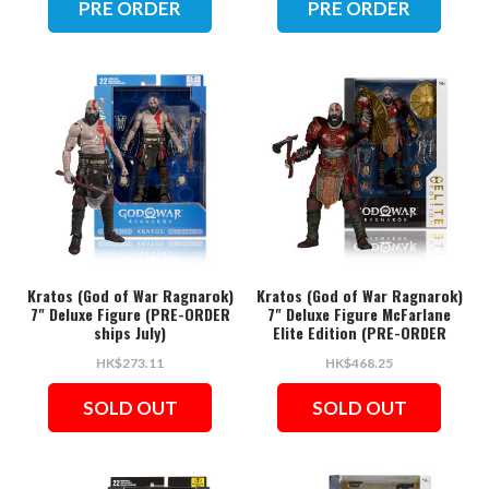
PRE ORDER
PRE ORDER
Kratos (God of War Ragnarok)
Kratos (God of War Ragnarok)
7" Deluxe Figure (PRE-ORDER
7" Deluxe Figure McFarlane
ships July)
Elite Edition (PRE-ORDER
ships July)
HK$273.11
HK$468.25
SOLD OUT
SOLD OUT