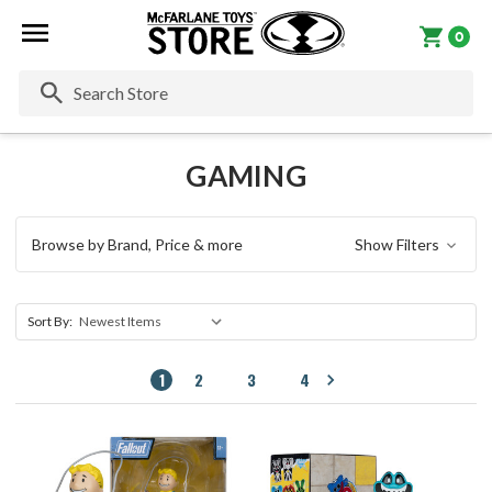
0
Se
GAMING
Browse by Brand, Price & more
Show Filters
Sort By:
1
2
3
4