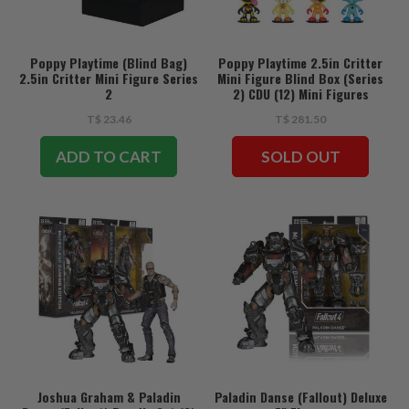
Poppy Playtime (Blind Bag)
Poppy Playtime 2.5in Critter
2.5in Critter Mini Figure Series
Mini Figure Blind Box (Series
2
2) CDU (12) Mini Figures
T$ 23.46
T$ 281.50
ADD TO CART
SOLD OUT
Joshua Graham & Paladin
Paladin Danse (Fallout) Deluxe