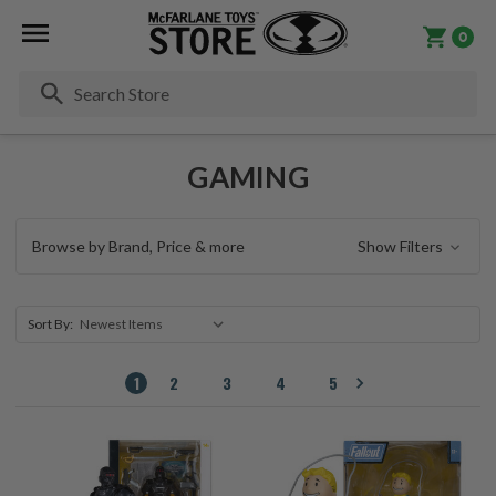
0
Se
GAMING
Browse by Brand, Price & more
Show Filters
Sort By:
1
2
3
4
5