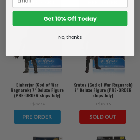
ADD TO CART
PRE ORDER
Get 10% Off Today
No, thanks
Einherjar (God of War
Kratos (God of War Ragnarok)
Ragnarok) 7" Deluxe Figure
7" Deluxe Figure (PRE-ORDER
(PRE-ORDER ships July)
ships July)
T$ 82.16
T$ 82.16
PRE ORDER
SOLD OUT