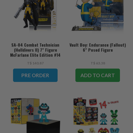
SA-04 Combat Technician
Vault Boy: Endurance (Fallout)
(Helldivers II) 7" Figure
6" Posed Figure
McFarlane Elite Edition #14
(PRE-ORDER ships August)
T$ 140.87
T$ 63.38
PRE ORDER
ADD TO CART