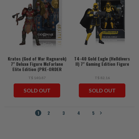
Kratos (God of War Ragnarok)
T4-40 Gold Eagle (Helldivers
7" Deluxe Figure McFarlane
II) 7" Gaming Edition Figure
Elite Edition (PRE-ORDER
ships July)
T$ 140.87
T$ 82.16
SOLD OUT
SOLD OUT
1
2
3
4
5