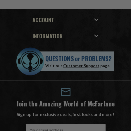
ACCOUNT
INFORMATION
QUESTIONS
or
PROBLEMS?
Visit our
Customer Support
page.
Join the Amazing World of McFarlane
Sign up for exclusive deals, first looks and more!
E