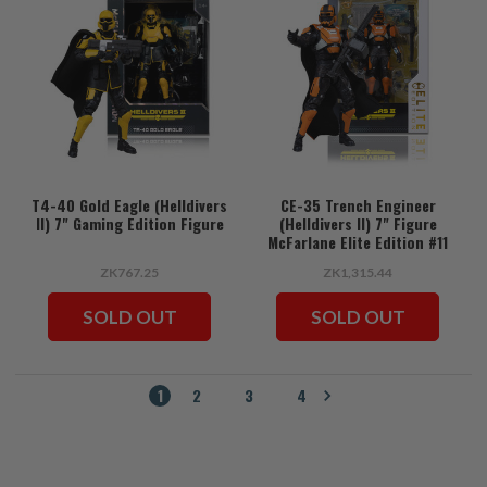
T4-40 Gold Eagle (Helldivers
CE-35 Trench Engineer
II) 7" Gaming Edition Figure
(Helldivers II) 7" Figure
McFarlane Elite Edition #11
ZK767.25
ZK1,315.44
SOLD OUT
SOLD OUT
1
2
3
4