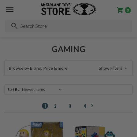
0
Se
GAMING
Browse by Brand, Price & more
Show Filters
Sort By:
1
2
3
4