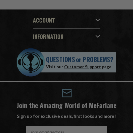
ACCOUNT
INFORMATION
QUESTIONS
or
PROBLEMS?
Visit our
Customer Support
page.
Join the Amazing World of McFarlane
Sign up for exclusive deals, first looks and more!
E