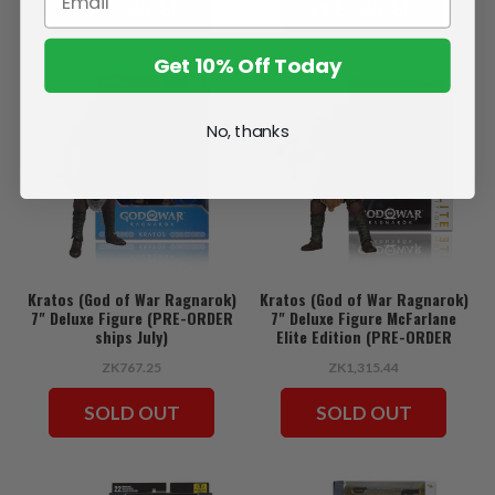
PRE ORDER
PRE ORDER
Get 10% Off Today
No, thanks
Kratos (God of War Ragnarok)
Kratos (God of War Ragnarok)
7" Deluxe Figure (PRE-ORDER
7" Deluxe Figure McFarlane
ships July)
Elite Edition (PRE-ORDER
ships July)
ZK767.25
ZK1,315.44
SOLD OUT
SOLD OUT