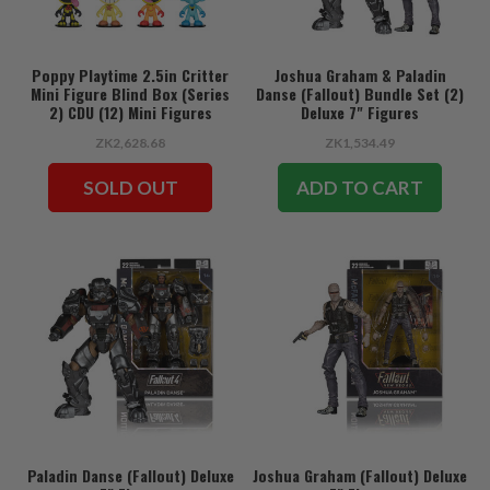
Poppy Playtime 2.5in Critter
Joshua Graham & Paladin
Mini Figure Blind Box (Series
Danse (Fallout) Bundle Set (2)
2) CDU (12) Mini Figures
Deluxe 7" Figures
ZK2,628.68
ZK1,534.49
SOLD OUT
ADD TO CART
Paladin Danse (Fallout) Deluxe
Joshua Graham (Fallout) Deluxe