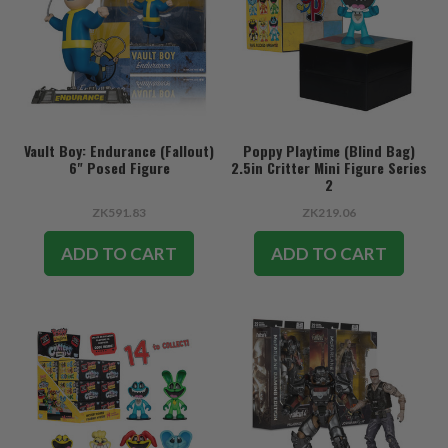
Vault Boy: Endurance (Fallout)
Poppy Playtime (Blind Bag)
6" Posed Figure
2.5in Critter Mini Figure Series
2
ZK591.83
ZK219.06
ADD TO CART
ADD TO CART