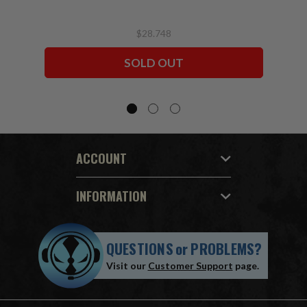
$28.748
SOLD OUT
ACCOUNT
INFORMATION
QUESTIONS
or
PROBLEMS?
Visit our
Customer Support
page.