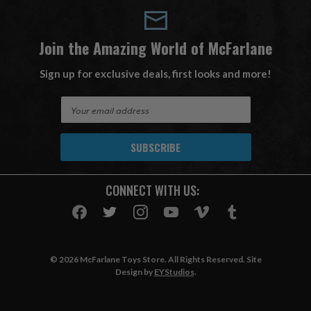
Join the Amazing World of McFarlane
Sign up for exclusive deals, first looks and more!
E
m
a
i
l
A
CONNECT WITH US:
d
d
r
e
s
© 2026 McFarlane Toys Store. All Rights Reserved. Site
s
Design by
EYStudios
.