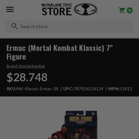
0
Se
Ermac (Mortal Kombat Klassic) 7"
Figure
Brand:
Mortal Kombat
$28.748
SKU:
MK-Klassic-Ermac-38
UPC:
787926118124
MPN:
11812