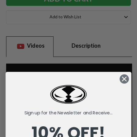
Add to Wish List
Videos
Description
Sign up for the Newsletter and Receive...
10% OFF!