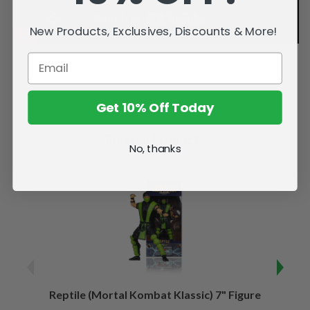
New Products, Exclusives, Discounts & More!
Get 10% Off Today
Related Products
No, thanks
Reptile (Mortal Kombat Klassic) 7" Figure
Sco