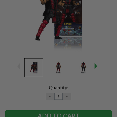
Current
Stock:
Quantity:
DECREASE
INCREASE
QUANTITY:
QUANTITY: