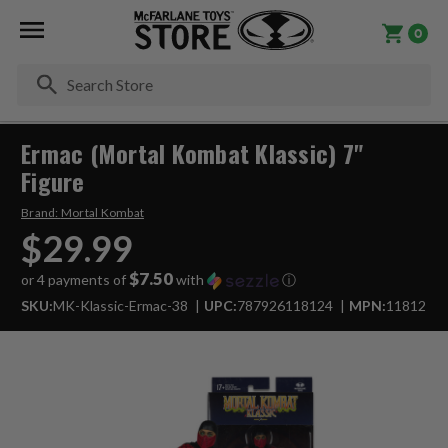
0
Se
Ermac (Mortal Kombat Klassic) 7"
Figure
Brand:
Mortal Kombat
$29.99
$7.50
or 4 payments of
with
ⓘ
SKU:
MK-Klassic-Ermac-38
UPC:
787926118124
MPN:
11812