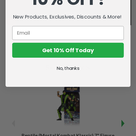
New Products, Exclusives, Discounts & More!
Get 10% Off Today
Related Products
No, thanks
Reptile (Mortal Kombat Klassic) 7" Figure
Sco