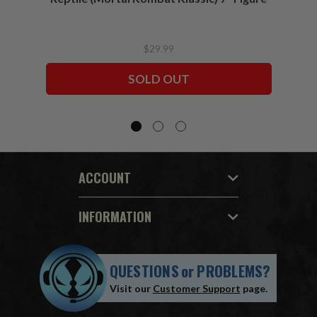
$29.99
SOLD OUT
ACCOUNT
INFORMATION
QUESTIONS
or
PROBLEMS?
Visit our
Customer Support
page.