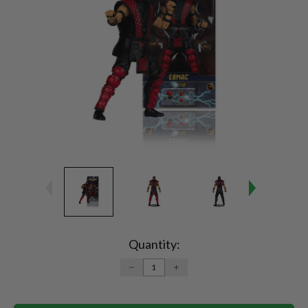
Current
Stock:
Quantity:
DECREASE
INCREASE
QUANTITY:
QUANTITY: