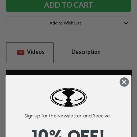
Add to Wish List
Videos
Description
Sign up for the Newsletter and Receive...
10% OFF!