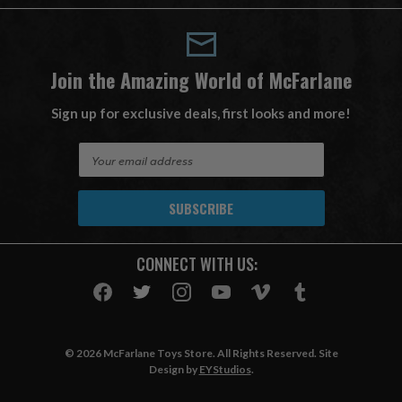
Join the Amazing World of McFarlane
Sign up for exclusive deals, first looks and more!
E
m
a
i
l
A
CONNECT WITH US:
d
d
r
e
s
© 2026 McFarlane Toys Store. All Rights Reserved. Site
s
Design by
EYStudios
.