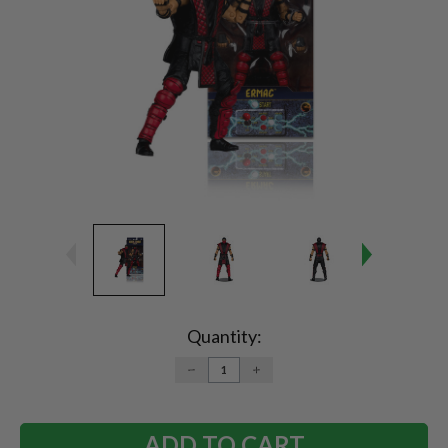
Current
Stock:
Quantity:
DECREASE
INCREASE
QUANTITY:
QUANTITY: