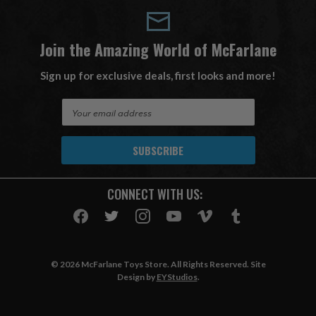
Join the Amazing World of McFarlane
Sign up for exclusive deals, first looks and more!
E
m
a
i
l
A
CONNECT WITH US:
d
d
r
e
s
© 2026 McFarlane Toys Store. All Rights Reserved. Site
s
Design by
EYStudios
.