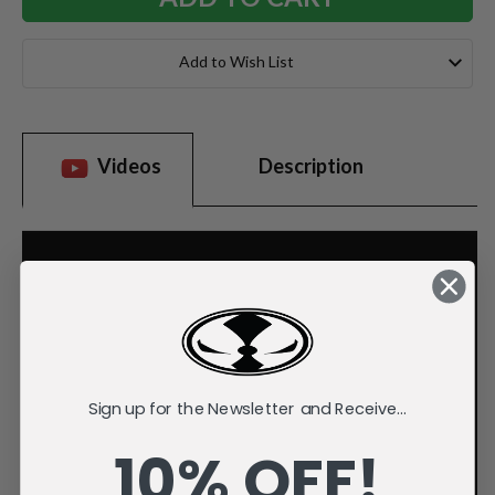
Add to Wish List
Videos
Description
Sign up for the Newsletter and Receive...
10% OFF!