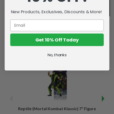
New Products, Exclusives, Discounts & More!
Get 10% Off Today
Related Products
No, thanks
Reptile (Mortal Kombat Klassic) 7" Figure
Sco