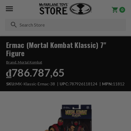
0
Se
Ermac (Mortal Kombat Klassic) 7"
Figure
Brand:
Mortal Kombat
₫786.787,65
SKU:
MK-Klassic-Ermac-38
UPC:
787926118124
MPN:
11812