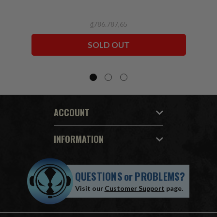
₫786.787,65
SOLD OUT
ACCOUNT
INFORMATION
QUESTIONS
or
PROBLEMS?
Visit our
Customer Support
page.