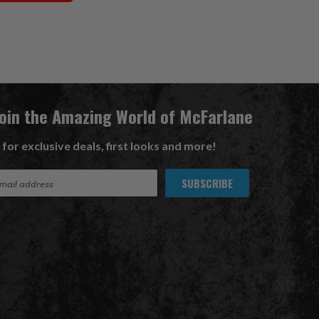
Join the Amazing World of McFarlane
 for exclusive deals, first looks and more!