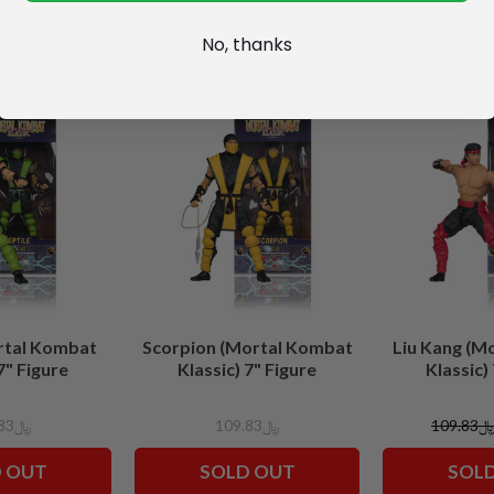
No, thanks
rtal Kombat
Scorpion (Mortal Kombat
Liu Kang (M
7" Figure
Klassic) 7" Figure
Klassic)
﷼109.83
﷼109.83
﷼109.8
 OUT
SOLD OUT
SOL