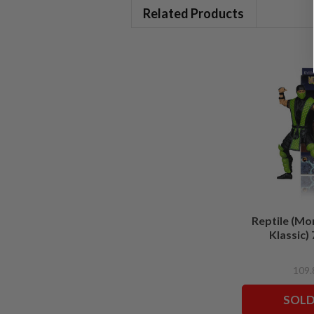
Related Products
Reptile (Mo
Klassic) 
SOLD