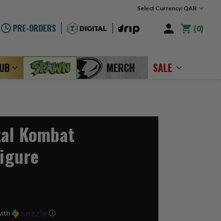
Select Currency: QAR
PRE-ORDERS
0
LUB
MERCH
SALE
tal Kombat
Figure
ith
ⓘ