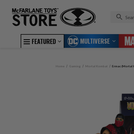
MULTIVERSE
FEATURED
Home
Gaming
Mortal Kombat
Ermac (Mortal 