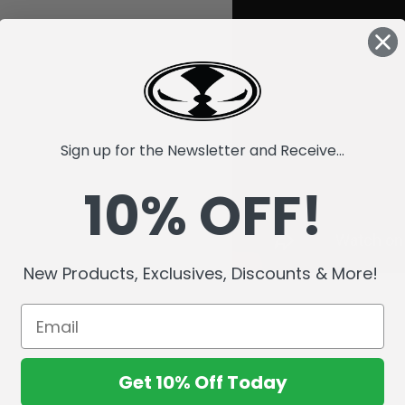
Sign up for the Newsletter and Receive...
10% OFF!
New Products, Exclusives, Discounts & More!
Get 10% Off Today