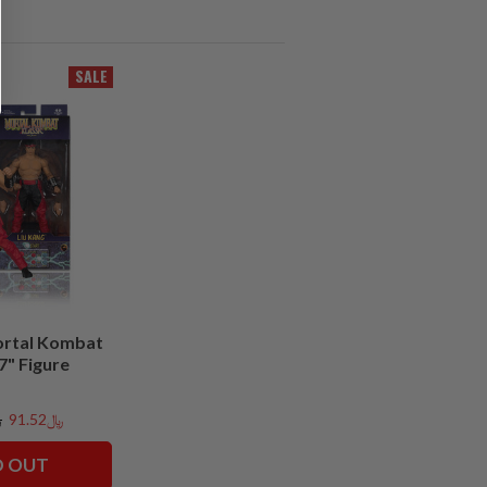
SALE
ortal Kombat
 7" Figure
3
﷼91.52
D OUT