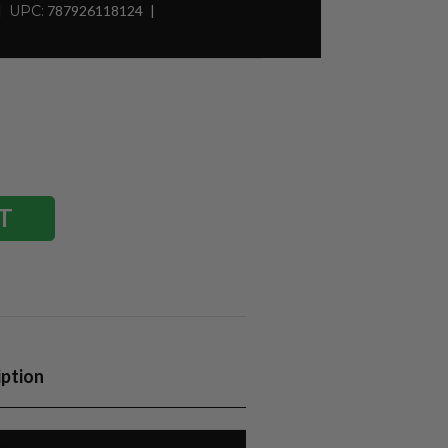
UPC:
787926118124
iption