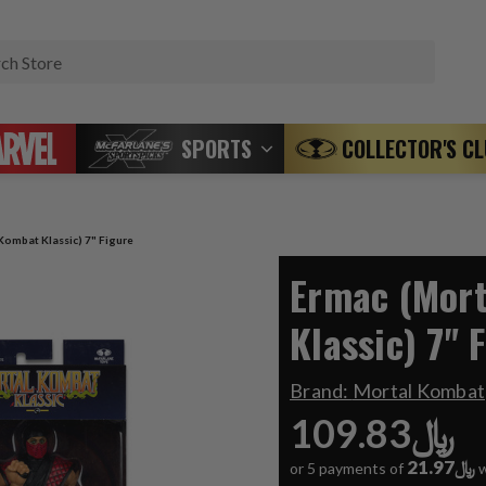
Search
SPORTS
COLLECTOR'S C
Kombat Klassic) 7" Figure
Ermac (Mor
Klassic) 7" 
Brand:
Mortal Kombat
﷼109.83
﷼21.97
or 5 payments of
w