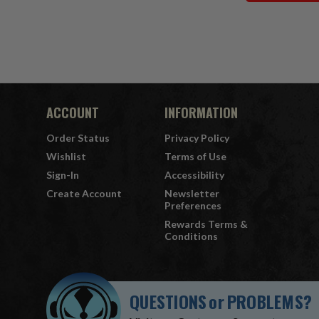
ACCOUNT
INFORMATION
Order Status
Privacy Policy
Wishlist
Terms of Use
Sign-In
Accessibility
Create Account
Newsletter
Preferences
Rewards Terms &
Conditions
QUESTIONS
or
PROBLEMS?