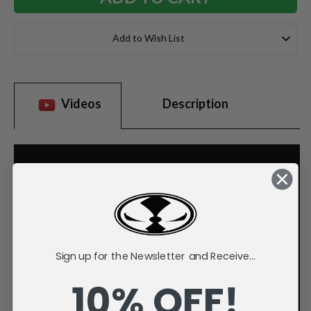
Add to Wish List
Videos
Description
Sign up for the Newsletter and Receive...
10% OFF!