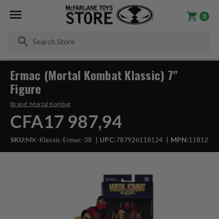
0
Se
Ermac (Mortal Kombat Klassic) 7"
Figure
Brand:
Mortal Kombat
CFA17 987,94
SKU:
MK-Klassic-Ermac-38
UPC:
787926118124
MPN:
11812