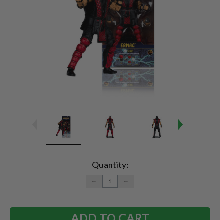
Current
Stock:
Quantity:
DECREASE
INCREASE
QUANTITY:
QUANTITY: