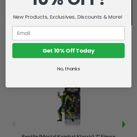
New Products, Exclusives, Discounts & More!
Get 10% Off Today
Related Products
No, thanks
Reptile (Mortal Kombat Klassic) 7" Figure
Sco