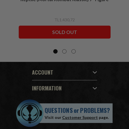
TL1.430,72
SOLD OUT
ACCOUNT
INFORMATION
QUESTIONS
or
PROBLEMS?
Visit our
Customer Support
page.