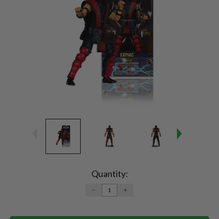
Current
Stock:
Quantity:
DECREASE
INCREASE
QUANTITY:
QUANTITY: