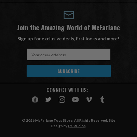
Join the Amazing World of McFarlane
Sign up for exclusive deals, first looks and more!
E
m
a
i
l
A
CONNECT WITH US:
d
d
r
e
s
© 2026 McFarlane Toys Store. All Rights Reserved. Site
s
Design by
EYStudios
.