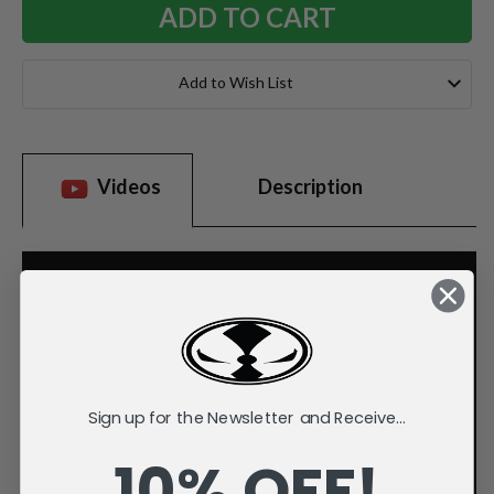
Add to Wish List
Videos
Description
Sign up for the Newsletter and Receive...
10% OFF!