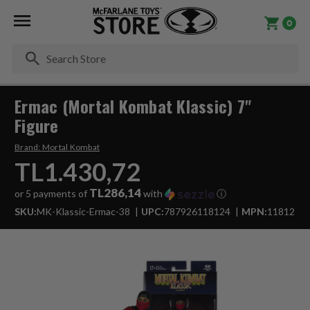
0
Se
Ermac (Mortal Kombat Klassic) 7"
Figure
Brand:
Mortal Kombat
TL1.430,72
TL286,14
or 5 payments of
with
ⓘ
SKU:
MK-Klassic-Ermac-38
UPC:
787926118124
MPN:
11812