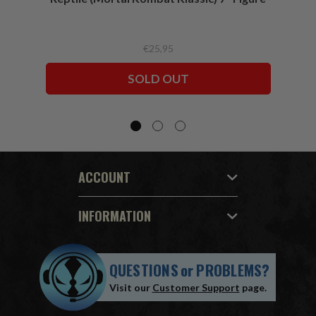
€25,95
SOLD OUT
ACCOUNT
INFORMATION
QUESTIONS
or
PROBLEMS?
Visit our
Customer Support
page.