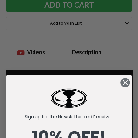
Add to Wish List
Videos
Description
Sign up for the Newsletter and Receive...
10% OFF!