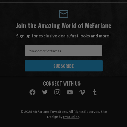
Join the Amazing World of McFarlane
Sign up for exclusive deals, first looks and more!
E
m
a
i
l
A
CONNECT WITH US:
d
d
r
e
s
© 2026 McFarlane Toys Store. All Rights Reserved. Site
s
Design by
EYStudios
.