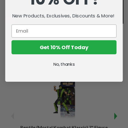
New Products, Exclusives, Discounts & More!
Get 10% Off Today
Related Products
No, thanks
Reptile (Mortal Kombat Klassic) 7" Figure
Sco