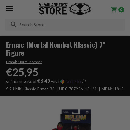
0
Se
Ermac (Mortal Kombat Klassic) 7"
Figure
Brand:
Mortal Kombat
€25,95
€6,49
or 4 payments of
with
ⓘ
SKU:
MK-Klassic-Ermac-38
UPC:
787926118124
MPN:
11812