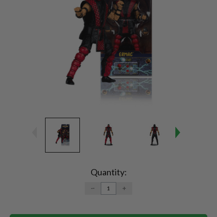
Current
Stock:
Quantity:
DECREASE
INCREASE
QUANTITY:
QUANTITY: