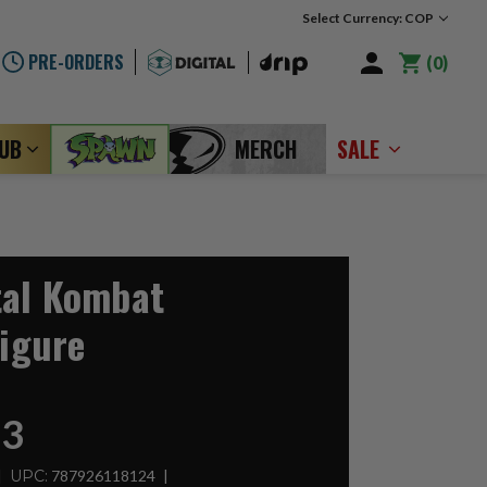
Select Currency: COP
PRE-ORDERS
0
LUB
MERCH
SALE
tal Kombat
Figure
93
UPC:
787926118124