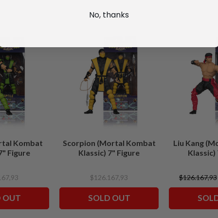
No, thanks
rtal Kombat
Scorpion (Mortal Kombat
Liu Kang (M
7" Figure
Klassic) 7" Figure
Klassic)
167,93
$126.167,93
$126.167,93
 OUT
SOLD OUT
SOL