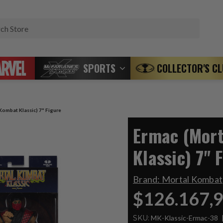
Search
SPORTS
COLLECTOR'S C
Kombat Klassic) 7" Figure
Ermac (Mor
Klassic) 7" 
Brand:
Mortal Kombat
$126.167,
SKU:
MK-Klassic-Ermac-38