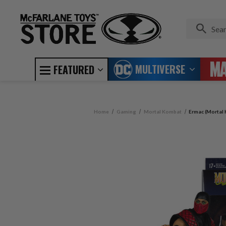
MULTIVERSE
FEATURED
Home
Gaming
Mortal Kombat
Ermac (Mortal 