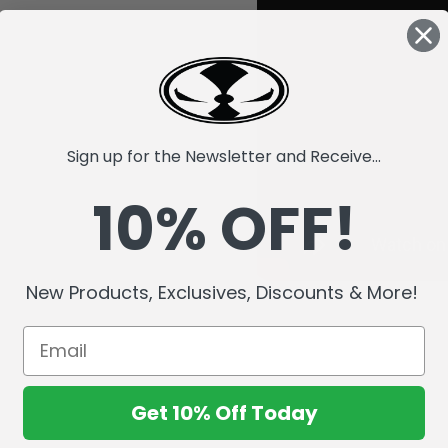
Sign up for the Newsletter and Receive...
10% OFF!
New Products, Exclusives, Discounts & More!
Get 10% Off Today