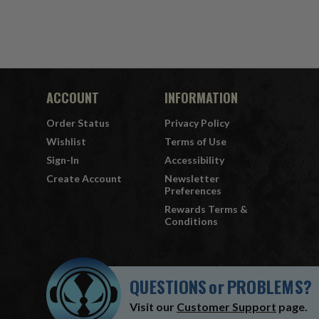
ACCOUNT
INFORMATION
Order Status
Privacy Policy
Wishlist
Terms of Use
Sign-In
Accessibility
Create Account
Newsletter
Preferences
Rewards Terms &
Conditions
QUESTIONS
or
PROBLEMS?
Visit our
Customer Support
page.