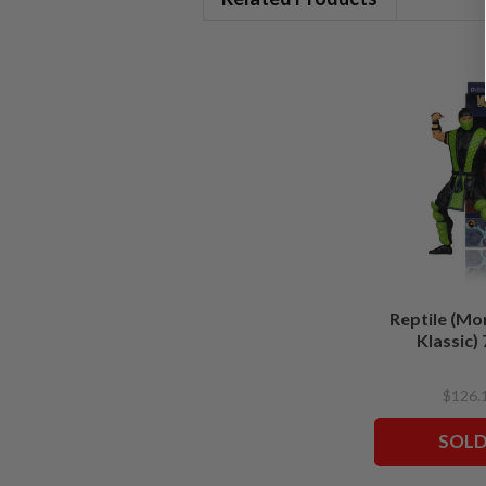
Reptile (Mo
Klassic) 
$126.
SOLD