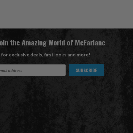
Join the Amazing World of McFarlane
 for exclusive deals, first looks and more!