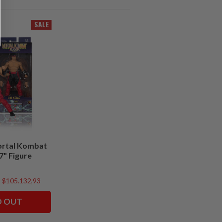
SALE
ortal Kombat
 7" Figure
$105.132,93
D OUT