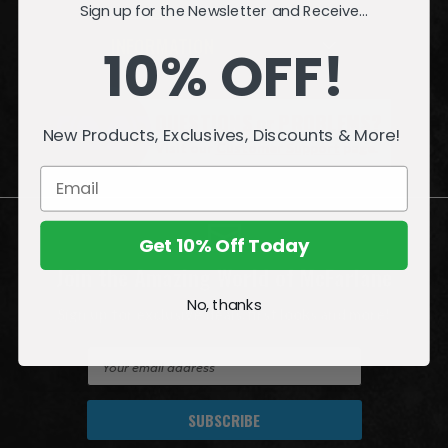
Sign up for the Newsletter and Receive...
INFORMATION
10% OFF!
QUESTIONS
or
PROBLEMS?
New Products, Exclusives, Discounts & More!
Visit our
Customer Support
page.
Get 10% Off Today
Join the Amazing World of McFarlane
No, thanks
Sign up for exclusive deals, first looks and more!
E
m
a
i
l