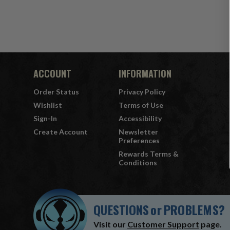
ACCOUNT
INFORMATION
Order Status
Privacy Policy
Wishlist
Terms of Use
Sign-In
Accessibility
Create Account
Newsletter
Preferences
Rewards Terms &
Conditions
QUESTIONS
or
PROBLEMS?
Visit our
Customer Support
page.