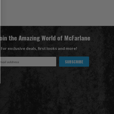
Join the Amazing World of McFarlane
 for exclusive deals, first looks and more!