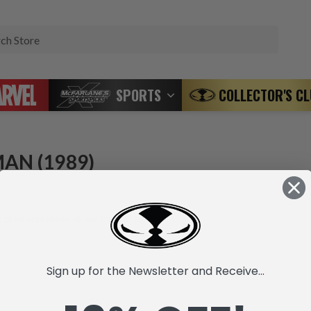
Search
SPORTS
COLLECTOR'S C
AN (1989)
 products listed under this category.
Sign up for the Newsletter and Receive...