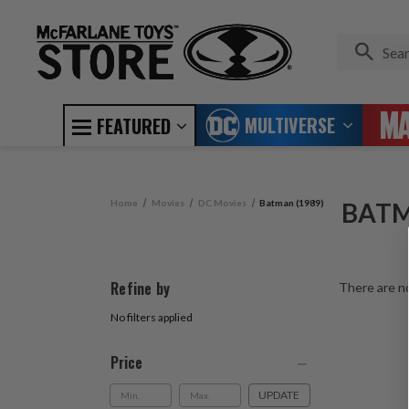
MULTIVERSE
FEATURED
Home
Movies
DC Movies
Batman (1989)
BATM
Refine by
There are no
No filters applied
Price
UPDATE