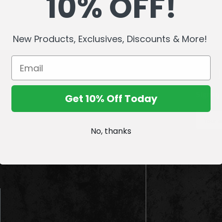
10% OFF!
New Products, Exclusives, Discounts & More!
Sign up
Get 10% Off Today
E
m
No, thanks
a
i
l
A
d
d
r
e
s