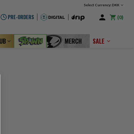
Select Currency: DKK
PRE-ORDERS
0
LUB
MERCH
SALE