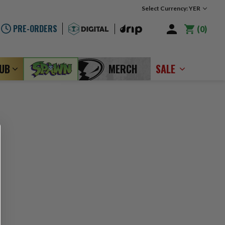
Select Currency: YER
PRE-ORDERS
0
LUB
MERCH
SALE