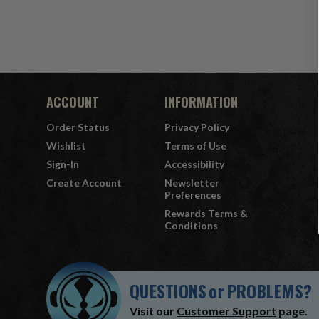
ACCOUNT
INFORMATION
Order Status
Privacy Policy
Wishlist
Terms of Use
Sign-In
Accessibility
Create Account
Newsletter
Preferences
Rewards Terms &
Conditions
QUESTIONS
or
PROBLEMS?
Visit our
Customer Support
page.