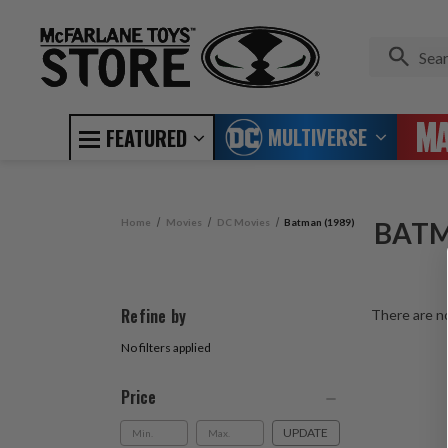
MULTIVERSE
FEATURED
Home
Movies
DC Movies
Batman (1989)
BATM
Refine by
There are no
No filters applied
Price
UPDATE