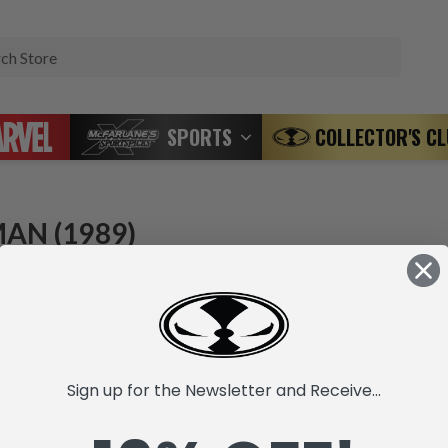
Search
SPORTS
COLLECTOR'S C
AN (1989)
 products listed under this category.
Sign up for the Newsletter and Receive...