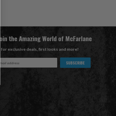
Join the Amazing World of McFarlane
 for exclusive deals, first looks and more!