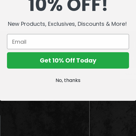
10% OFF!
New Products, Exclusives, Discounts & More!
Sign up
Get 10% Off Today
E
m
No, thanks
a
i
l
A
d
d
r
e
s