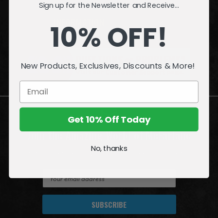
Sign up for the Newsletter and Receive...
INFORMATION
10% OFF!
QUESTIONS
or
PROBLEMS?
New Products, Exclusives, Discounts & More!
Visit our
Customer Support
page.
Get 10% Off Today
Join the Amazing World of McFarlane
No, thanks
Sign up for exclusive deals, first looks and more!
E
m
a
i
l