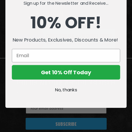
Sign up for the Newsletter and Receive...
INFORMATION
10% OFF!
QUESTIONS
or
PROBLEMS?
New Products, Exclusives, Discounts & More!
Visit our
Customer Support
page.
Get 10% Off Today
Join the Amazing World of McFarlane
No, thanks
Sign up for exclusive deals, first looks and more!
E
m
a
i
l