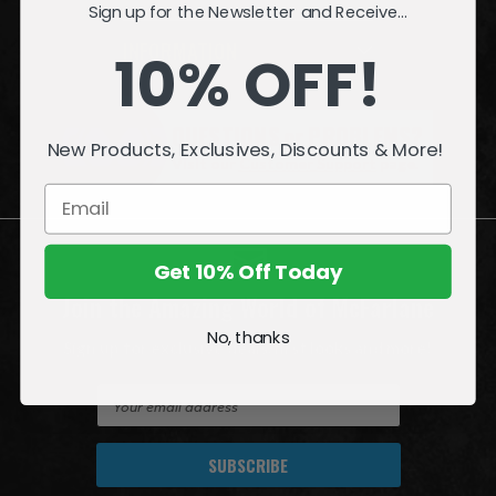
Sign up for the Newsletter and Receive...
INFORMATION
10% OFF!
QUESTIONS
or
PROBLEMS?
New Products, Exclusives, Discounts & More!
Visit our
Customer Support
page.
Get 10% Off Today
Join the Amazing World of McFarlane
No, thanks
Sign up for exclusive deals, first looks and more!
E
m
a
i
l