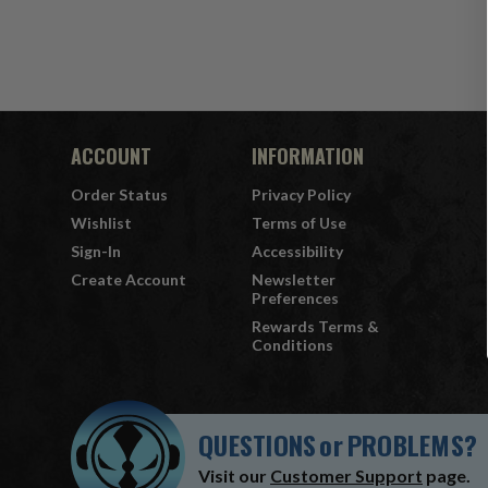
ACCOUNT
INFORMATION
Order Status
Privacy Policy
Wishlist
Terms of Use
Sign-In
Accessibility
Create Account
Newsletter
Preferences
Rewards Terms &
Conditions
QUESTIONS
or
PROBLEMS?
Visit our
Customer Support
page.