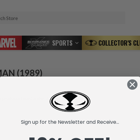
Search
SPORTS
COLLECTOR'S C
AN (1989)
 products listed under this category.
Sign up for the Newsletter and Receive...