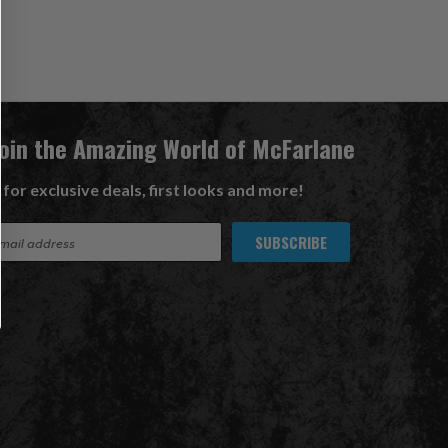
Join the Amazing World of McFarlane
 for exclusive deals, first looks and more!