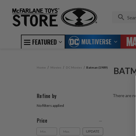
MULTIVERSE
FEATURED
Home
Movies
DC Movies
Batman (1989)
BATM
Refine by
There are no
No filters applied
Price
UPDATE