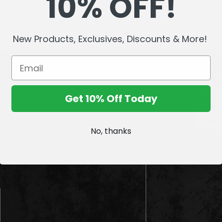
10% OFF!
New Products, Exclusives, Discounts & More!
Sign up
Get 10% Off Today
E
m
No, thanks
a
i
l
A
d
d
r
e
s