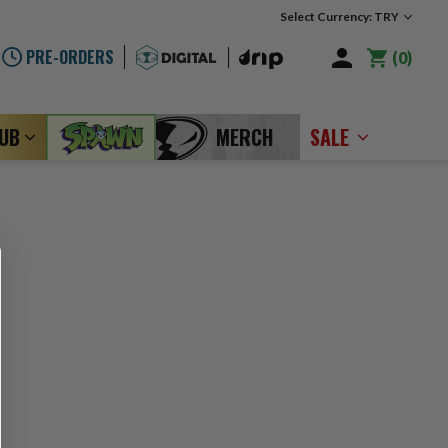
Select Currency: TRY
PRE-ORDERS
0
LUB
MERCH
SALE