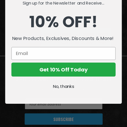
Sign up for the Newsletter and Receive...
INFORMATION
10% OFF!
QUESTIONS
or
PROBLEMS?
New Products, Exclusives, Discounts & More!
Visit our
Customer Support
page.
Get 10% Off Today
Join the Amazing World of McFarlane
No, thanks
Sign up for exclusive deals, first looks and more!
E
m
a
i
l