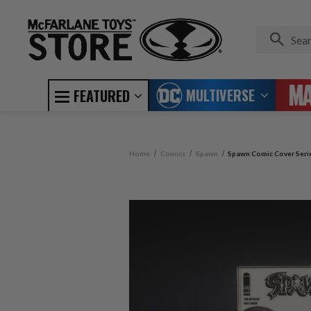
MULTIVERSE
FEATURED
Home
Comics
Spawn
Spawn Comic Cover Serie