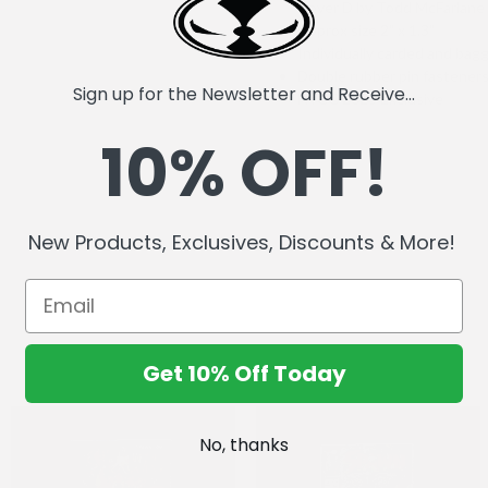
Cover D by Todd McFarlane
Approx size 2" x 1.3"
Individually carded and bag
Double rubber pin fastener
Sign up for the Newsletter and Receive...
NYCC 2025 Exclusive
10% OFF!
New Products, Exclusives, Discounts & More!
Get 10% Off Today
No, thanks