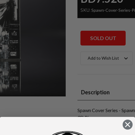
SKU:
Spawn-Cover-Series-
SOLD OUT
Current
Add to Wish List
Stock:
Description
Spawn Cover Series - Spaw
3D Pin
Recreates the iconic Imag