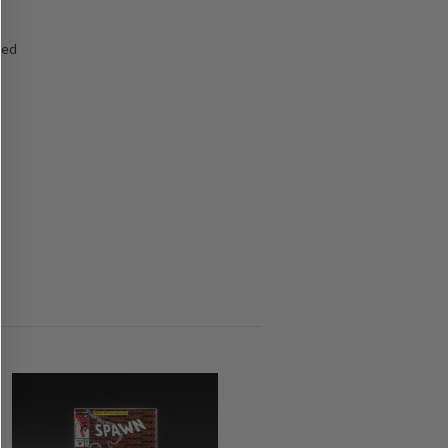
ged
s