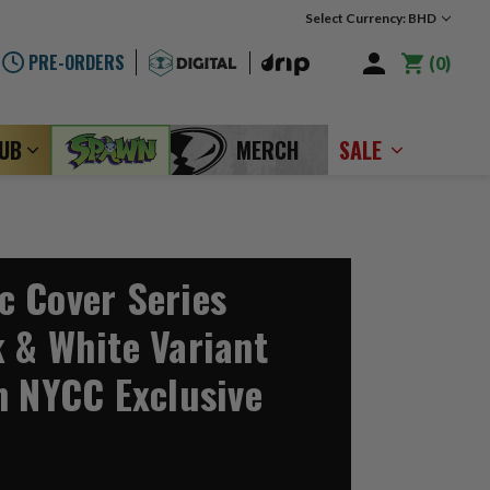
Select Currency: BHD
PRE-ORDERS
0
LUB
MERCH
SALE
 Cover Series
 & White Variant
n NYCC Exclusive