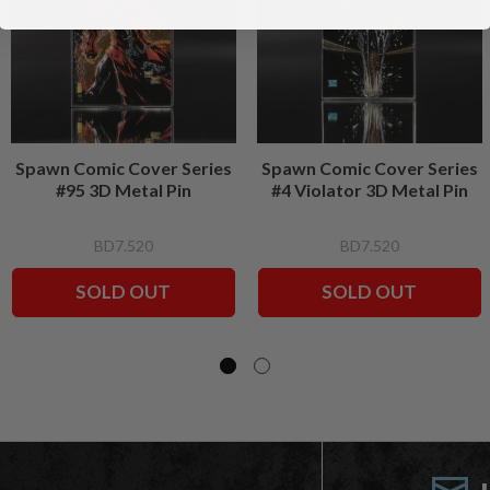
Spawn Comic Cover Series
Spawn Comic Cover Series
#95 3D Metal Pin
#4 Violator 3D Metal Pin
BD7.520
BD7.520
SOLD OUT
SOLD OUT