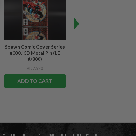
Spawn Comic Cover Series
Spawn #12 Cover Series 3D
#300J 3D Metal Pin (LE
Metal Pin
#/300)
BD7.520
BD7.520
ADD TO CART
ADD TO CART