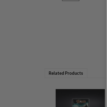
Related Products