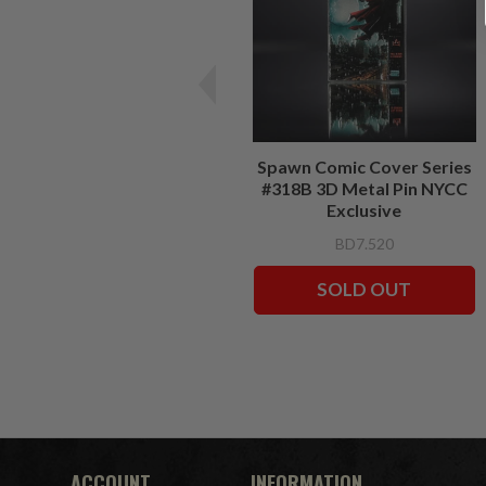
Spawn Comic Cover Series
#318B 3D Metal Pin NYCC
Exclusive
BD7.520
SOLD OUT
ACCOUNT
INFORMATION