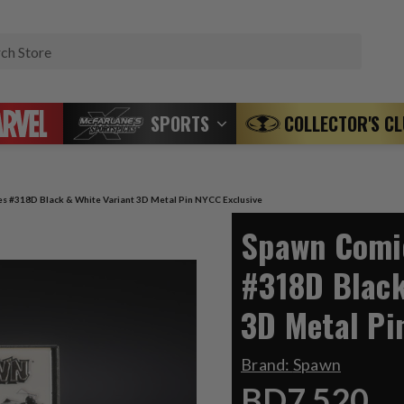
Search
SPORTS
COLLECTOR'S C
s #318D Black & White Variant 3D Metal Pin NYCC Exclusive
Spawn Comic
#318D Black
3D Metal Pi
Brand:
Spawn
BD7.520