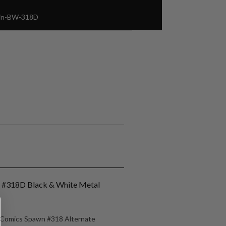
Pin-BW-318D
n #318D Black & White Metal
e Comics Spawn #318 Alternate