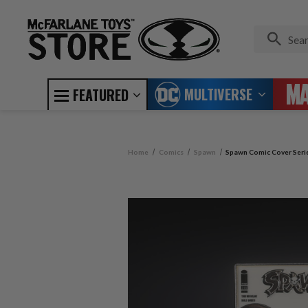
MULTIVERSE
FEATURED
Home
Comics
Spawn
Spawn Comic Cover Serie