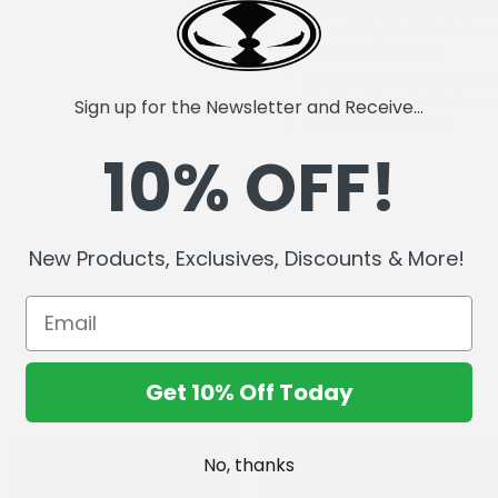
Recreates the iconic Imag
Cover D by Todd McFarlane
Approx size 2" x 1.3"
Individually carded and bag
Double rubber pin fastener
Sign up for the Newsletter and Receive...
NYCC 2025 Exclusive
10% OFF!
New Products, Exclusives, Discounts & More!
Get 10% Off Today
No, thanks