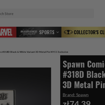
Search
SPORTS
COLLECTOR'S C
s #318D Black & White Variant 3D Metal Pin NYCC Exclusive
Spawn Comic
#318D Black
3D Metal Pi
Brand:
Spawn
zł74,39