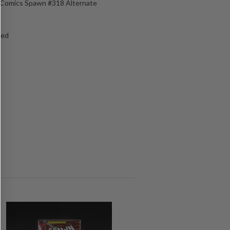
e Comics Spawn #318 Alternate
ged
s