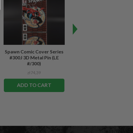
Spawn Comic Cover Series
Spawn #12 Cover Series 3D
#300J 3D Metal Pin (LE
Metal Pin
#/300)
zł74,39
zł74,39
ADD TO CART
ADD TO CART