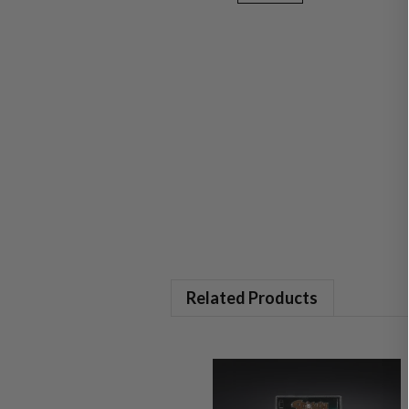
Related Products