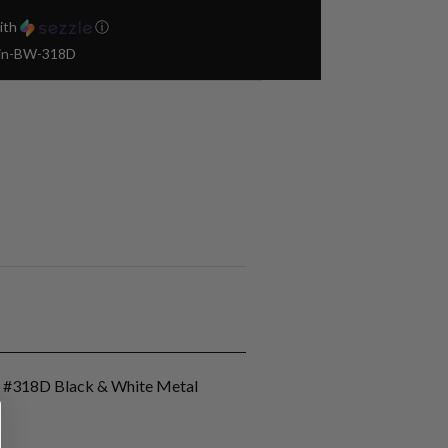
ith
ⓘ
Pin-BW-318D
n #318D Black & White Metal