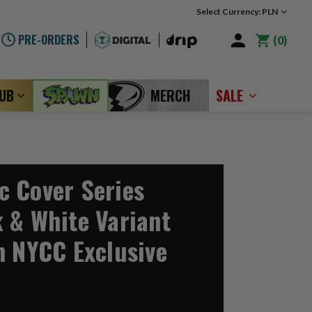
Select Currency: PLN
PRE-ORDERS
0
LUB
MERCH
SALE
 Cover Series
 & White Variant
n NYCC Exclusive