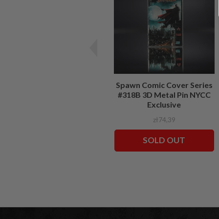
Spawn Comic Cover Series
#318B 3D Metal Pin NYCC
Exclusive
zł74,39
SOLD OUT