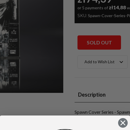
zł14,88
or 5 payments of
w
SKU:
Spawn-Cover-Series-
SOLD OUT
Current
Add to Wish List
Stock:
Description
Spawn Cover Series - Spaw
3D Pin