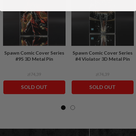
Spawn Comic Cover Series
Spawn Comic Cover Series
#95 3D Metal Pin
#4 Violator 3D Metal Pin
zł74,39
zł74,39
SOLD OUT
SOLD OUT