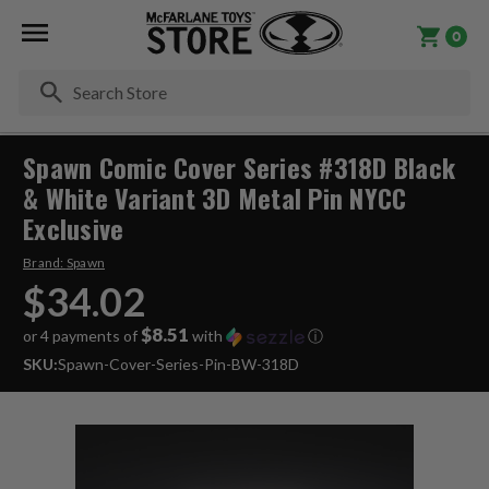
0
Se
Spawn Comic Cover Series #318D Black
& White Variant 3D Metal Pin NYCC
Exclusive
Brand:
Spawn
$34.02
$8.51
or 4 payments of
with
ⓘ
SKU:
Spawn-Cover-Series-Pin-BW-318D