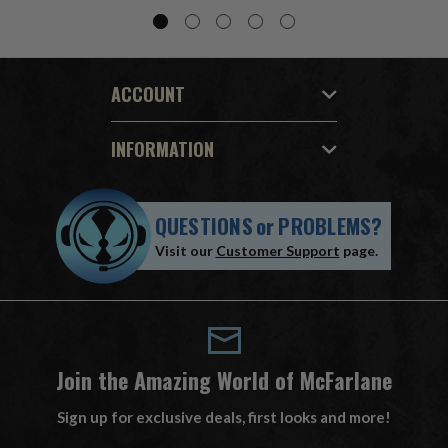
ACCOUNT
INFORMATION
QUESTIONS
or
PROBLEMS?
Visit our
Customer Support
page.
Join the Amazing World of McFarlane
Sign up for exclusive deals, first looks and more!