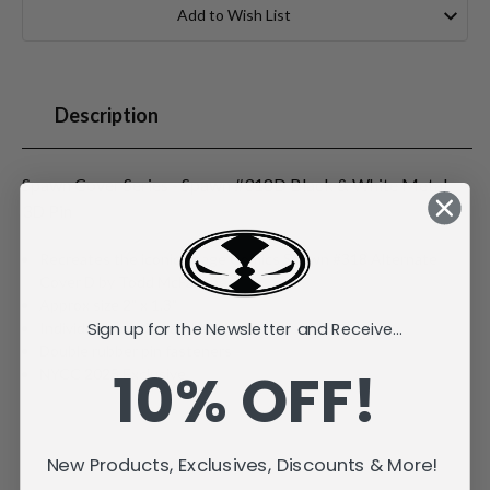
Stock:
Add to Wish List
Description
Spawn Cover Series - Spawn #318D Black & White Metal
3D Pin
Recreates the iconic Image Comics Spawn #318 Alternate
Cover D by Todd McFarlane
Approx size 2" x 1.3"
Sign up for the Newsletter and Receive...
Individually carded and bagged
Double rubber pin fasteners
10% OFF!
NYCC 2025 Exclusive
New Products, Exclusives, Discounts & More!