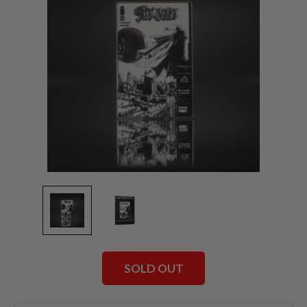
SOLD OUT
Current