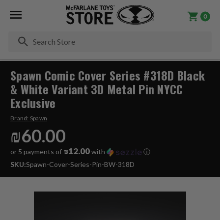
0
Se
Spawn Comic Cover Series #318D Black
& White Variant 3D Metal Pin NYCC
Exclusive
Brand:
Spawn
₪60.00
₪12.00
or 5 payments of
with
ⓘ
SKU:
Spawn-Cover-Series-Pin-BW-318D