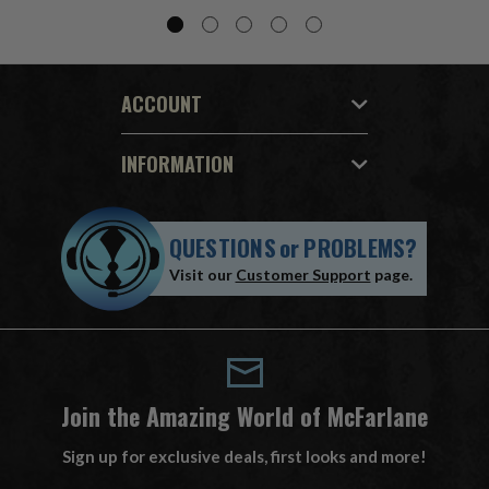
ACCOUNT
INFORMATION
QUESTIONS
or
PROBLEMS?
Visit our
Customer Support
page.
Join the Amazing World of McFarlane
Sign up for exclusive deals, first looks and more!