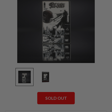
SOLD OUT
Current