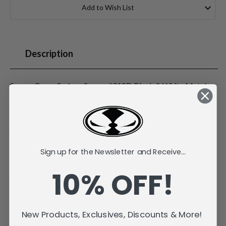
Stock:
Add to Wish List
Description
Spawn Cover Series - Spawn #318D Black & White Metal
3D Pin
Recreates the iconic Image Comics Spawn #318 Alternate
Cover D by Todd McFarlane
Approx size 2" x 1.3"
Sign up for the Newsletter and Receive...
Individually carded and bagged
Double rubber pin fasteners
10% OFF!
NYCC 2025 Exclusive
New Products, Exclusives, Discounts & More!