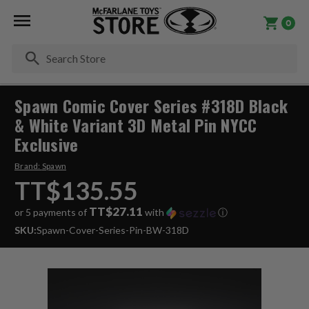
0
Se
Spawn Comic Cover Series #318D Black
& White Variant 3D Metal Pin NYCC
Exclusive
Brand:
Spawn
TT$135.55
TT$27.11
or 5 payments of
with
ⓘ
SKU:
Spawn-Cover-Series-Pin-BW-318D