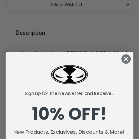
Stock:
Add to Wish List
Description
Spawn Cover Series - Spawn #318D Black & White Metal
3D Pin
Recreates the iconic Image Comics Spawn #318 Alternate
Cover D by Todd McFarlane
Approx size 2" x 1.3"
Sign up for the Newsletter and Receive...
Individually carded and bagged
Double rubber pin fasteners
10% OFF!
NYCC 2025 Exclusive
New Products, Exclusives, Discounts & More!