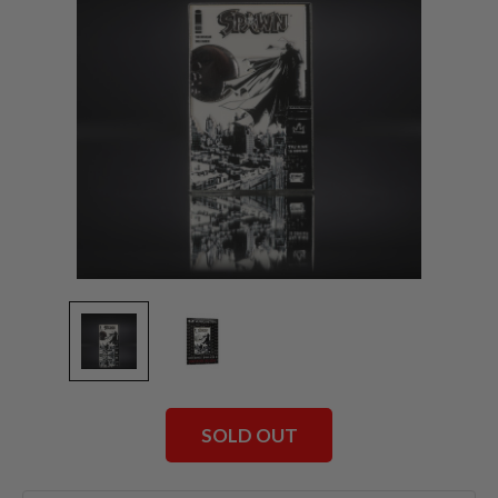
SOLD OUT
Current