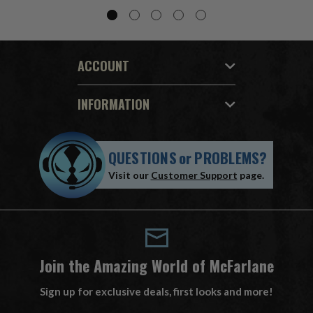
ACCOUNT
INFORMATION
QUESTIONS
or
PROBLEMS?
Visit our
Customer Support
page.
Join the Amazing World of McFarlane
Sign up for exclusive deals, first looks and more!