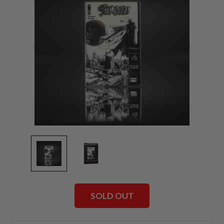
SOLD OUT
Current