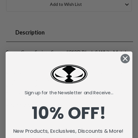
Stock:
Add to Wish List
Description
Spawn Cover Series - Spawn #318D Black & White Metal
3D Pin
Recreates the iconic Image Comics Spawn #318 Alternate
Cover D by Todd McFarlane
Approx size 2" x 1.3"
Sign up for the Newsletter and Receive...
Individually carded and bagged
Double rubber pin fasteners
10% OFF!
NYCC 2025 Exclusive
New Products, Exclusives, Discounts & More!