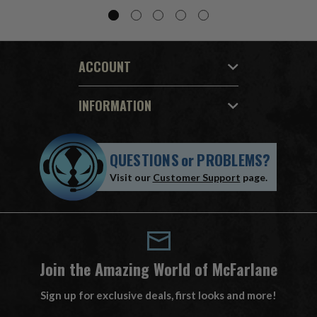
ACCOUNT
INFORMATION
QUESTIONS
or
PROBLEMS?
Visit our
Customer Support
page.
Join the Amazing World of McFarlane
Sign up for exclusive deals, first looks and more!