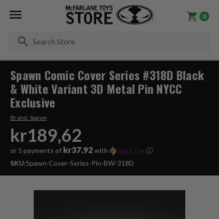
0
Se
Spawn Comic Cover Series #318D Black
& White Variant 3D Metal Pin NYCC
Exclusive
Brand:
Spawn
kr189,62
kr37,92
or 5 payments of
with
ⓘ
SKU:
Spawn-Cover-Series-Pin-BW-318D