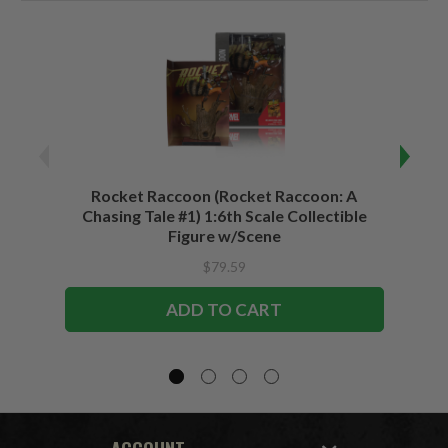
Rocket Raccoon (Rocket Raccoon: A
Bla
Chasing Tale #1) 1:6th Scale Collectible
Vari
Figure w/Scene
$79.59
ADD TO CART