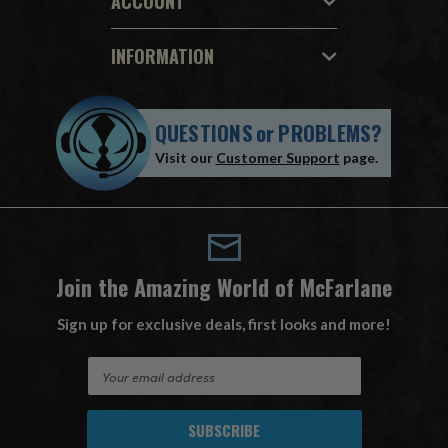
ACCOUNT
INFORMATION
QUESTIONS
or
PROBLEMS?
Visit our
Customer Support
page.
Join the Amazing World of McFarlane
Sign up for exclusive deals, first looks and more!
E
m
a
i