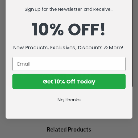
Sign up for the Newsletter and Receive...
10% OFF!
New Products, Exclusives, Discounts & More!
Get 10% Off Today
No, thanks
Related Products