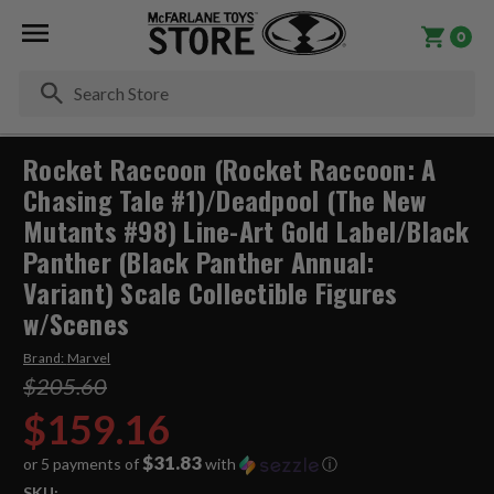
0
Se
Rocket Raccoon (Rocket Raccoon: A
Chasing Tale #1)/Deadpool (The New
Mutants #98) Line-Art Gold Label/Black
Panther (Black Panther Annual:
Variant) Scale Collectible Figures
w/Scenes
Brand:
Marvel
$205.60
$159.16
$31.83
or 5 payments of
with
ⓘ
SKU: