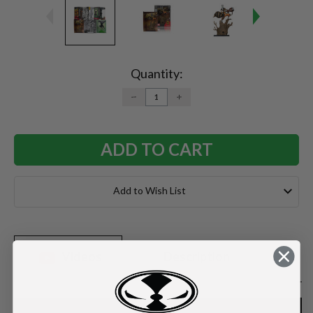
Current
Stock:
Quantity:
DECREASE
INCREASE
QUANTITY:
QUANTITY:
Add to Wish List
Videos
Description