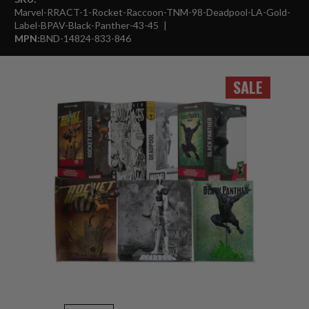
Marvel-RRACT-1-Rocket-Raccoon-TNM-98-Deadpool-LA-Gold-
Label-BPAV-Black-Panther-43-45
MPN:
BND-14824-833-846
SALE