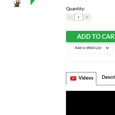
Quantity:
Current
Stock:
DECREASE
INCREASE
QUANTITY:
QUANTITY:
Add to Wish List
Descr
Videos