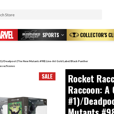
Search
SPORTS
COLLECTOR'S C
1)/Deadpool (The New Mutants #98) Line-Art Gold Label/Black Panther
ures w/Scenes
Rocket Racc
SALE
Raccoon: A 
#1)/Deadpoo
Mutants #98