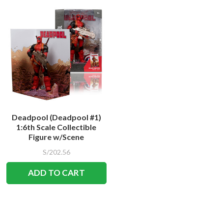
Deadpool (Deadpool #1)
1:6th Scale Collectible
Figure w/Scene
S/202.56
ADD TO CART