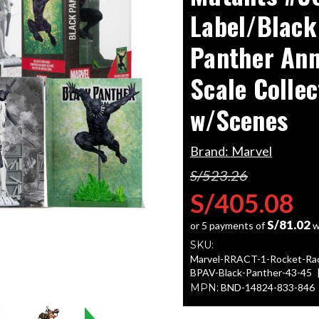
Label/Black
Panther Ann
Scale Collec
w/Scenes
Brand:
Marvel
S/523.26
S/405.08
S/81.02
or 5 payments of
w
SKU:
Marvel-RRACT-1-Rocket-Ra
BPAV-Black-Panther-43-45
MPN:
BND-14824-833-846