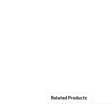
Related Products