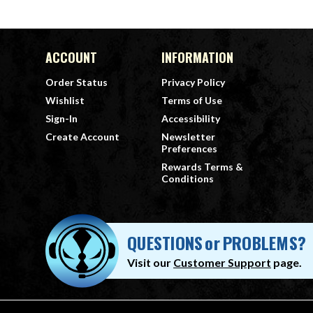
ACCOUNT
INFORMATION
Order Status
Privacy Policy
Wishlist
Terms of Use
Sign-In
Accessibility
Create Account
Newsletter
Preferences
Rewards Terms &
Conditions
QUESTIONS
or
PROBLEMS?
Visit our
Customer Support
page.