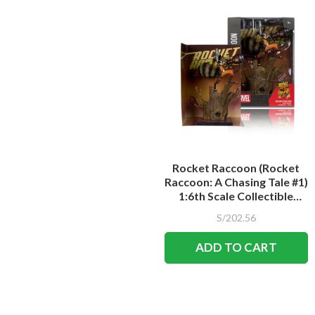
Rocket Raccoon (Rocket
Raccoon: A Chasing Tale #1)
1:6th Scale Collectible
Figure w/Scene
S/202.56
ADD TO CART