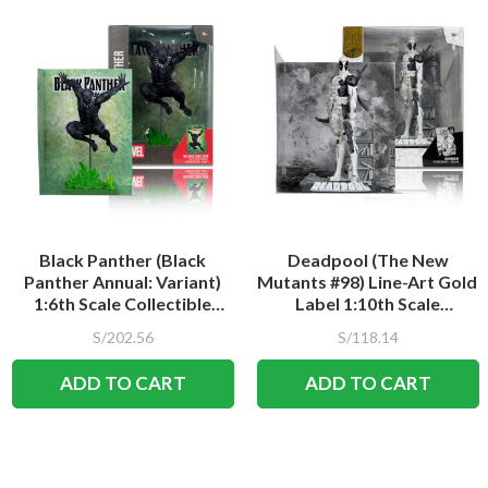
Black Panther (Black
Deadpool (The New
Panther Annual: Variant)
Mutants #98) Line-Art Gold
1:6th Scale Collectible
Label 1:10th Scale
Figure w/Scene
Collectible Figure w/Scene
S/202.56
S/118.14
ADD TO CART
ADD TO CART