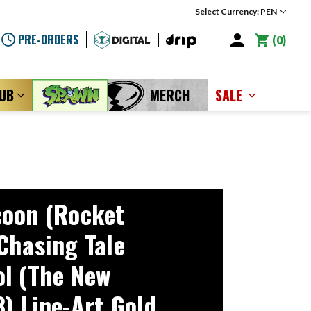
Select Currency: PEN
PRE-ORDERS
0
LUB
MERCH
SALE
oon (Rocket
Chasing Tale
l (The New
) Line-Art Gold