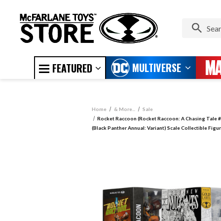
MULTIVERSE
FEATURED
Home
& More...
Sale
Rocket Raccoon (Rocket Raccoon: A Chasing Tale #
(Black Panther Annual: Variant) Scale Collectible Fig