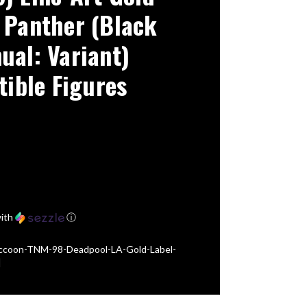
 Panther (Black
ual: Variant)
tible Figures
ith
ⓘ
ccoon-TNM-98-Deadpool-LA-Gold-Label-