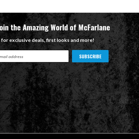
Join the Amazing World of McFarlane
 for exclusive deals, first looks and more!