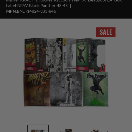
Label-BPAV-Black-Panther-43-45
MPN:
BND-14824-833-846
SALE