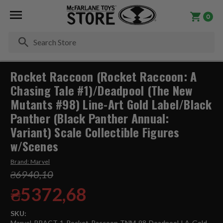
0
Se
Rocket Raccoon (Rocket Raccoon: A
Chasing Tale #1)/Deadpool (The New
Mutants #98) Line-Art Gold Label/Black
Panther (Black Panther Annual:
Variant) Scale Collectible Figures
w/Scenes
Brand:
Marvel
₴6940,10
₴5372,68
SKU:
Marvel-RRACT-1-Rocket-Raccoon-TNM-98-Deadpool-LA-Gold-