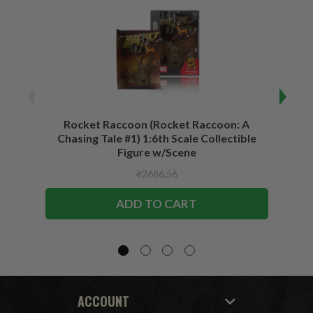
Rocket Raccoon (Rocket Raccoon: A
Bla
Chasing Tale #1) 1:6th Scale Collectible
Vari
Figure w/Scene
₴2686,56
ADD TO CART
ACCOUNT