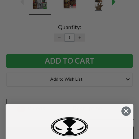
Current
Stock:
Quantity:
DECREASE
INCREASE
QUANTITY:
QUANTITY:
Add to Wish List
Videos
Description