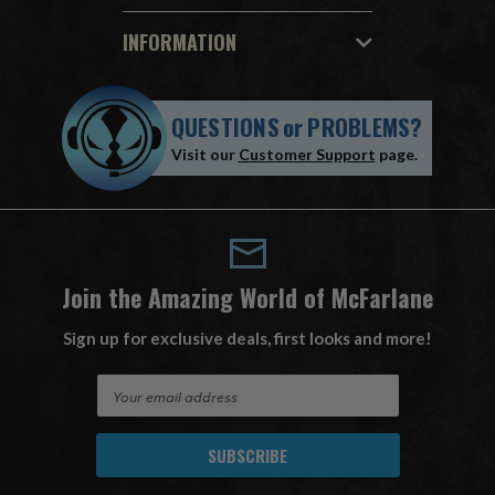
INFORMATION
QUESTIONS
or
PROBLEMS?
Visit our
Customer Support
page.
Join the Amazing World of McFarlane
Sign up for exclusive deals, first looks and more!
E
m
a
i
l