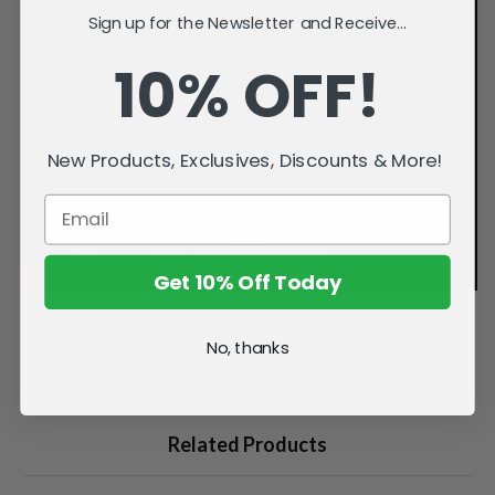
Sign up for the Newsletter and Receive...
10% OFF!
New Products, Exclusives, Discounts & More!
Get 10% Off Today
No, thanks
Related Products