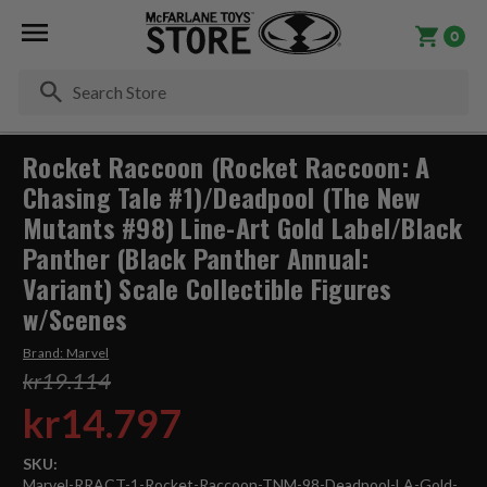
0
Se
Rocket Raccoon (Rocket Raccoon: A
Chasing Tale #1)/Deadpool (The New
Mutants #98) Line-Art Gold Label/Black
Panther (Black Panther Annual:
Variant) Scale Collectible Figures
w/Scenes
Brand:
Marvel
kr19.114
kr14.797
SKU:
Marvel-RRACT-1-Rocket-Raccoon-TNM-98-Deadpool-LA-Gold-