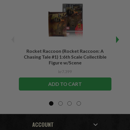
Rocket Raccoon (Rocket Raccoon: A
Bla
Chasing Tale #1) 1:6th Scale Collectible
Vari
Figure w/Scene
kr7.399
ADD TO CART
ACCOUNT