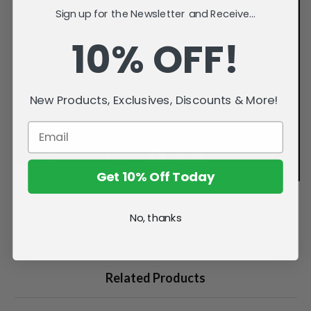
Sign up for the Newsletter and Receive...
10% OFF!
New Products, Exclusives, Discounts & More!
Get 10% Off Today
No, thanks
Related Products