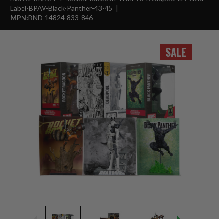
Label-BPAV-Black-Panther-43-45
MPN:
BND-14824-833-846
SALE