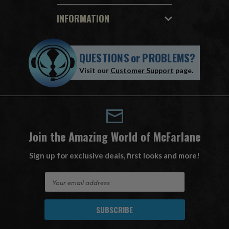
INFORMATION
QUESTIONS
or
PROBLEMS?
Visit our
Customer Support
page.
Join the Amazing World of McFarlane
Sign up for exclusive deals, first looks and more!
E
m
a
i
l