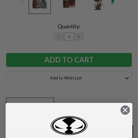
Current
Stock:
Quantity:
DECREASE
INCREASE
QUANTITY:
QUANTITY:
Add to Wish List
Videos
Description