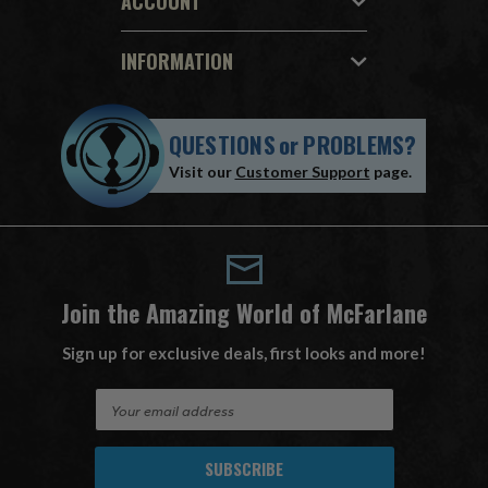
ACCOUNT
INFORMATION
QUESTIONS
or
PROBLEMS?
Visit our
Customer Support
page.
Join the Amazing World of McFarlane
Sign up for exclusive deals, first looks and more!
E
m
a
i