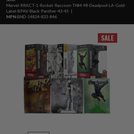
Marvel-RRACT-1-Rocket-Raccoon-TNM-98-Deadpool-LA-Gold-
Label-BPAV-Black-Panther-43-45
MPN:
BND-14824-833-846
SALE