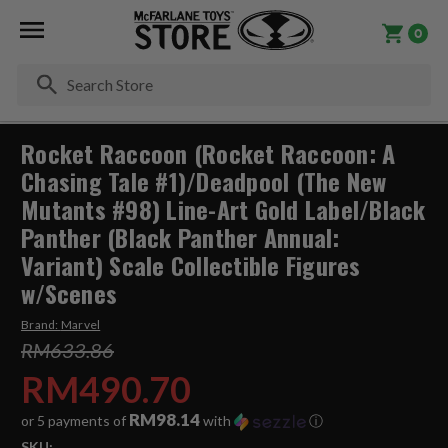
0
Se
Rocket Raccoon (Rocket Raccoon: A
Chasing Tale #1)/Deadpool (The New
Mutants #98) Line-Art Gold Label/Black
Panther (Black Panther Annual:
Variant) Scale Collectible Figures
w/Scenes
Brand:
Marvel
RM633.86
RM490.70
RM98.14
or 5 payments of
with
ⓘ
SKU: