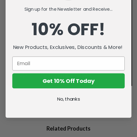
Sign up for the Newsletter and Receive...
10% OFF!
New Products, Exclusives, Discounts & More!
Get 10% Off Today
No, thanks
Related Products