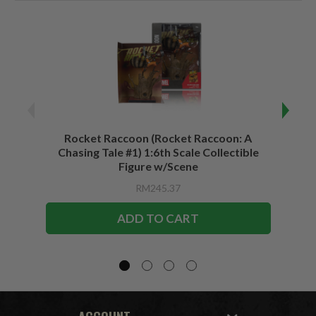
Rocket Raccoon (Rocket Raccoon: A
Bla
Chasing Tale #1) 1:6th Scale Collectible
Vari
Figure w/Scene
RM245.37
ADD TO CART