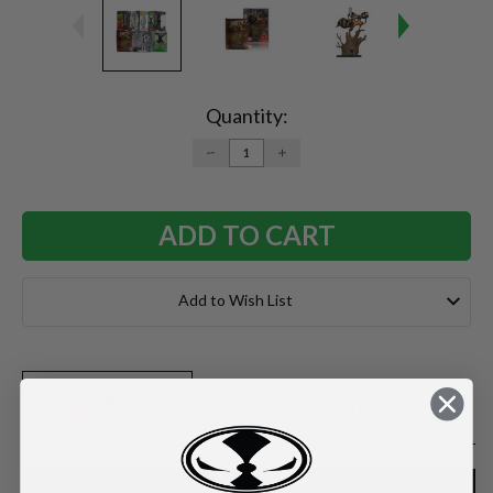
Current
Stock:
Quantity:
DECREASE
INCREASE
QUANTITY:
QUANTITY:
Add to Wish List
Videos
Description