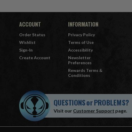
ACCOUNT
INFORMATION
Order Status
Privacy Policy
Wishlist
Terms of Use
Sign-In
Accessibility
Create Account
Newsletter
Preferences
Rewards Terms &
Conditions
QUESTIONS
or
PROBLEMS?
Visit our
Customer Support
page.