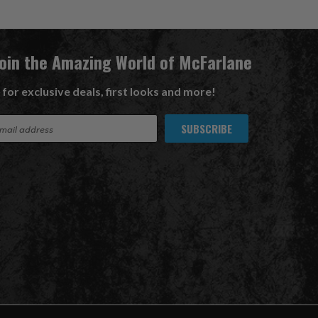
Join the Amazing World of McFarlane
 for exclusive deals, first looks and more!