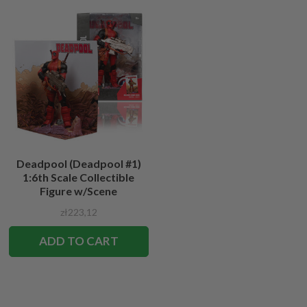
Deadpool (Deadpool #1)
1:6th Scale Collectible
Figure w/Scene
zł223,12
ADD TO CART