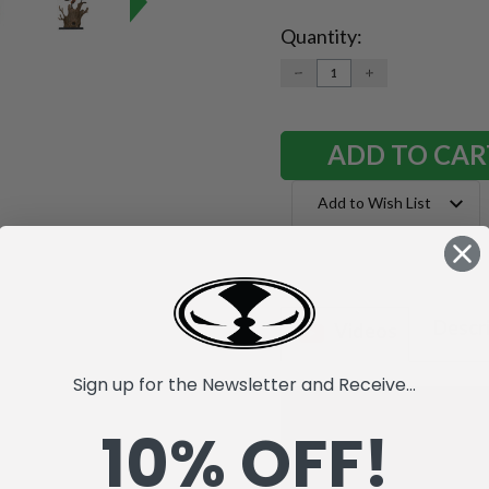
Quantity:
Current
Stock:
DECREASE
INCREASE
QUANTITY:
QUANTITY:
Add to Wish List
Descr
Videos
Sign up for the Newsletter and Receive...
10% OFF!