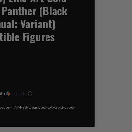
 Panther (Black
ual: Variant)
tible Figures
ith
ⓘ
ccoon-TNM-98-Deadpool-LA-Gold-Label-