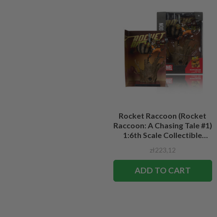
Rocket Raccoon (Rocket
Raccoon: A Chasing Tale #1)
1:6th Scale Collectible
Figure w/Scene
zł223,12
ADD TO CART