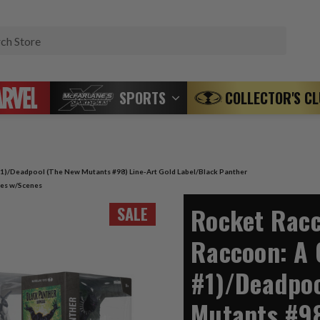
Search
SPORTS
COLLECTOR'S C
1)/Deadpool (The New Mutants #98) Line-Art Gold Label/Black Panther
ures w/Scenes
Rocket Racc
SALE
Raccoon: A 
#1)/Deadpoo
Mutants #98