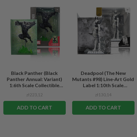
Black Panther (Black
Deadpool (The New
Panther Annual: Variant)
Mutants #98) Line-Art Gold
1:6th Scale Collectible
Label 1:10th Scale
Figure w/Scene
Collectible Figure w/Scene
zł223,12
zł130,14
ADD TO CART
ADD TO CART