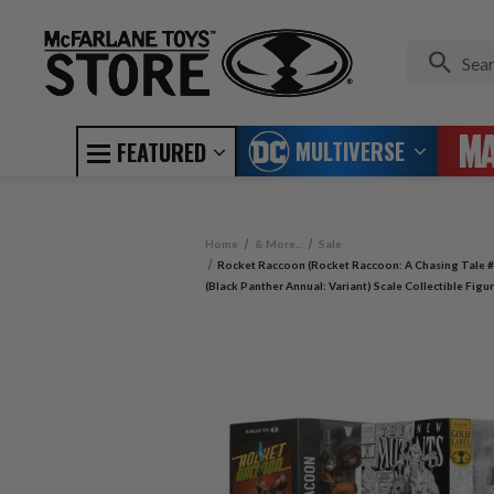
MULTIVERSE
FEATURED
Home
& More...
Sale
Rocket Raccoon (Rocket Raccoon: A Chasing Tale #
(Black Panther Annual: Variant) Scale Collectible Fig