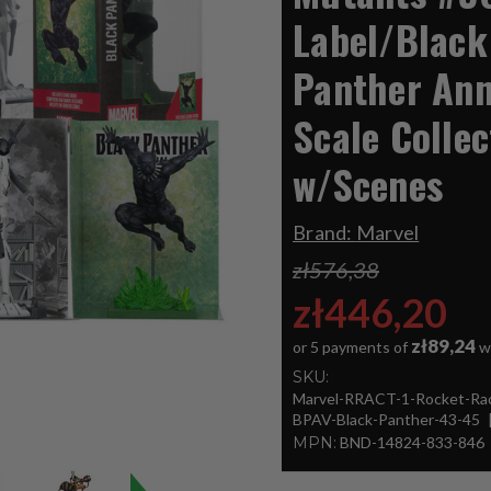
Label/Black
Panther Ann
Scale Collec
w/Scenes
Brand:
Marvel
zł576,38
zł446,20
zł89,24
or 5 payments of
w
SKU:
Marvel-RRACT-1-Rocket-Ra
BPAV-Black-Panther-43-45
MPN:
BND-14824-833-846