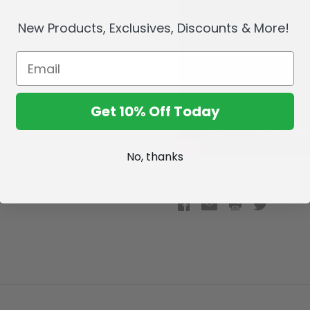
New Products, Exclusives, Discounts & More!
Get 10% Off Today
No, thanks