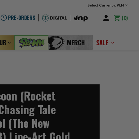
Select Currency: PLN
PRE-ORDERS
0
LUB
MERCH
SALE
oon (Rocket
Chasing Tale
l (The New
) Line-Art Gold