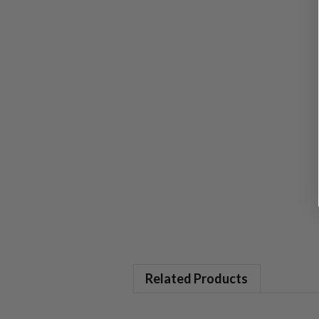
Related Products