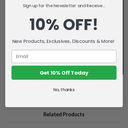
Sign up for the Newsletter and Receive...
10% OFF!
New Products, Exclusives, Discounts & More!
Get 10% Off Today
No, thanks
Related Products