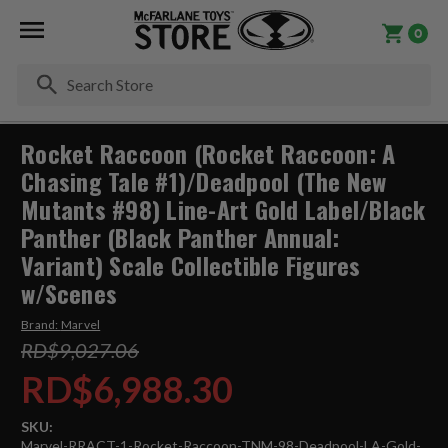
0
Se
Rocket Raccoon (Rocket Raccoon: A
Chasing Tale #1)/Deadpool (The New
Mutants #98) Line-Art Gold Label/Black
Panther (Black Panther Annual:
Variant) Scale Collectible Figures
w/Scenes
Brand:
Marvel
RD$9,027.06
RD$6,988.30
SKU:
Marvel-RRACT-1-Rocket-Raccoon-TNM-98-Deadpool-LA-Gold-