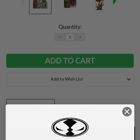
Current
Stock:
Quantity:
DECREASE
INCREASE
QUANTITY:
QUANTITY:
Add to Wish List
Videos
Description