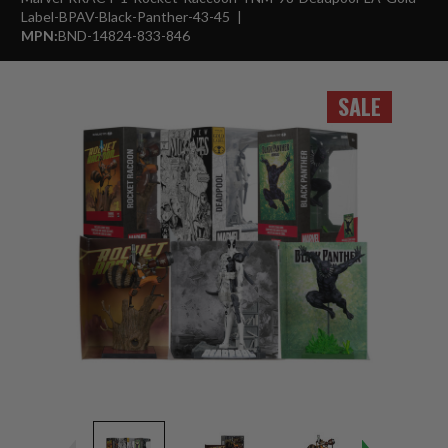
Label-BPAV-Black-Panther-43-45
MPN:
BND-14824-833-846
SALE