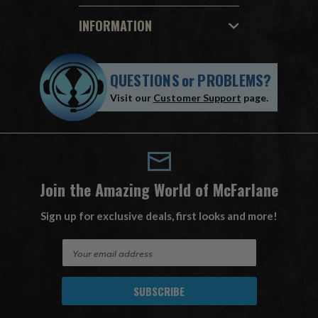
INFORMATION
QUESTIONS
or
PROBLEMS?
Visit our
Customer Support
page.
Join the Amazing World of McFarlane
Sign up for exclusive deals, first looks and more!
E
m
a
i
l