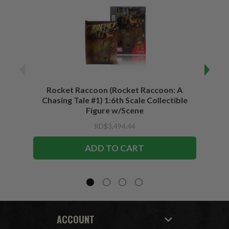
Rocket Raccoon (Rocket Raccoon: A
Bla
Chasing Tale #1) 1:6th Scale Collectible
Vari
Figure w/Scene
RD$3,494.44
ADD TO CART
ACCOUNT