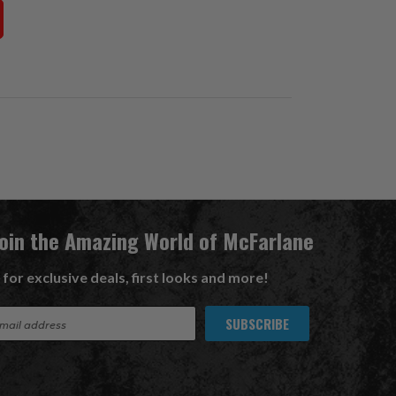
Join the Amazing World of McFarlane
 for exclusive deals, first looks and more!