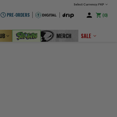
Select Currency: FKP
PRE-ORDERS
0
LUB
MERCH
SALE