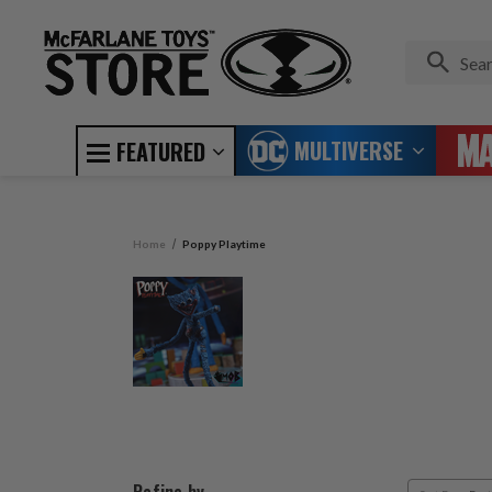
MULTIVERSE
FEATURED
Home
Poppy Playtime