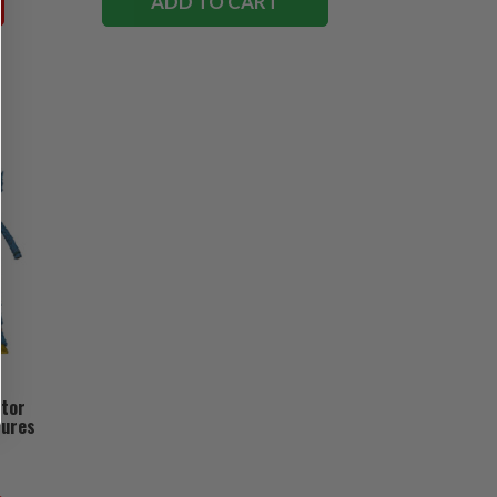
ADD TO CART
ctor
gures