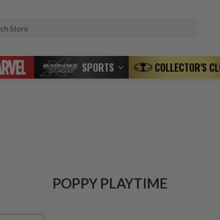
Search
SPORTS
COLLECTOR'S C
POPPY PLAYTIME