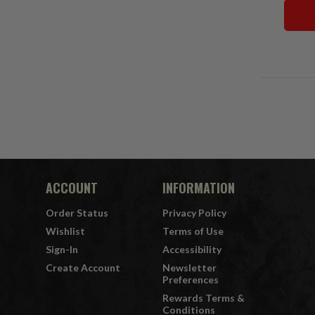
ACCOUNT
INFORMATION
Order Status
Privacy Policy
Wishlist
Terms of Use
Sign-In
Accessibility
Create Account
Newsletter
Preferences
Rewards Terms &
Conditions