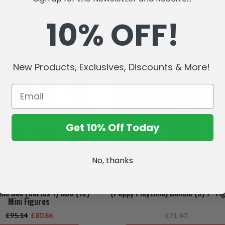
ADD TO CART
SOLD OUT
10% OFF!
SALE
New Products, Exclusives, Discounts & More!
Get 10% Off Today
No, thanks
aytime 2.5in Critter Mini
Huggy Wuggy/Killy Willy/The Do
ind Box (Series 1) CDU (12)
(Poppy Playtime) Bundle (3) 7" Fi
Mini Figures
£95.14
£80.86
£71.40