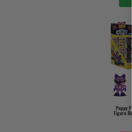
Poppy Pl
Figure Bl