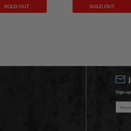
SOLD OUT
SOLD OUT
Sign up
E
m
a
i
l