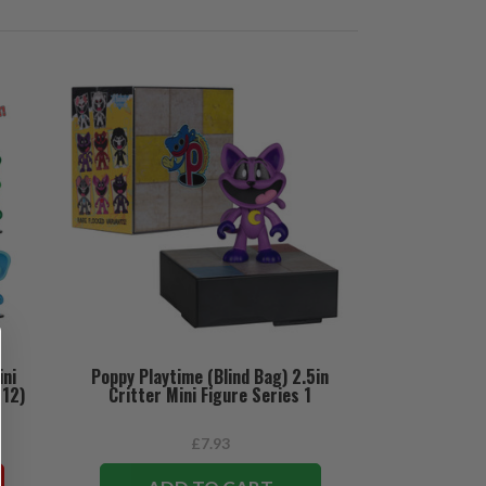
ini
Poppy Playtime (Blind Bag) 2.5in
(12)
Critter Mini Figure Series 1
£7.93