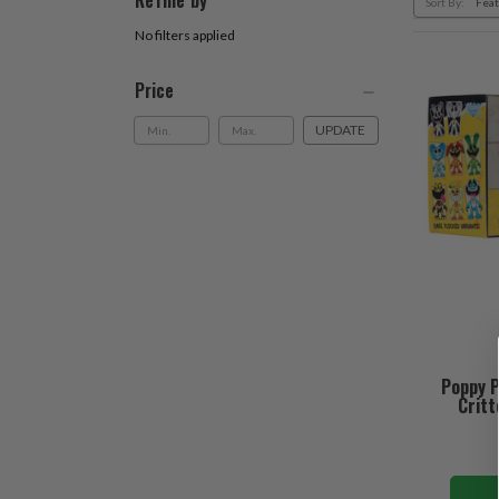
Refine by
Sort By:
No filters applied
Price
UPDATE
Poppy P
Critt