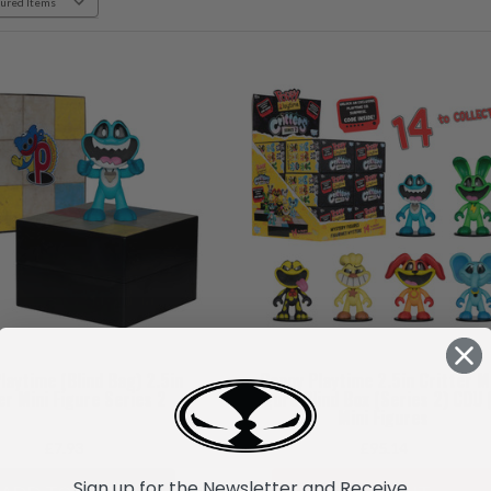
laytime (Blind Bag) 2.5in
Poppy Playtime 2.5in Critter M
er Mini Figure Series 2
Figure Blind Box (Series 2) CDU 
Mini Figures
£7.93
£95.14
Sign up for the Newsletter and Receive...